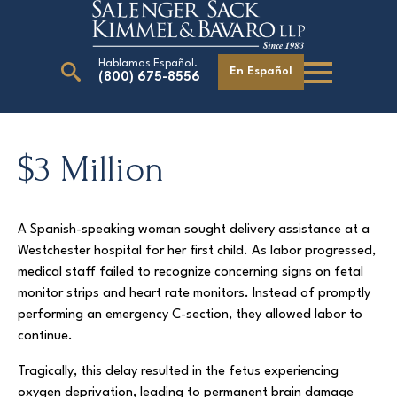
Hablamos Español.
En Español
(800) 675-8556
Search
for:
$3 Million
Our Attorneys
A Spanish-speaking woman sought delivery assistance at a
Careers
Westchester hospital for her first child. As labor progressed,
Giving Back
medical staff failed to recognize concerning signs on fetal
monitor strips and heart rate monitors. Instead of promptly
performing an emergency C-section, they allowed labor to
continue.
Tragically, this delay resulted in the fetus experiencing
oxygen deprivation, leading to permanent brain damage