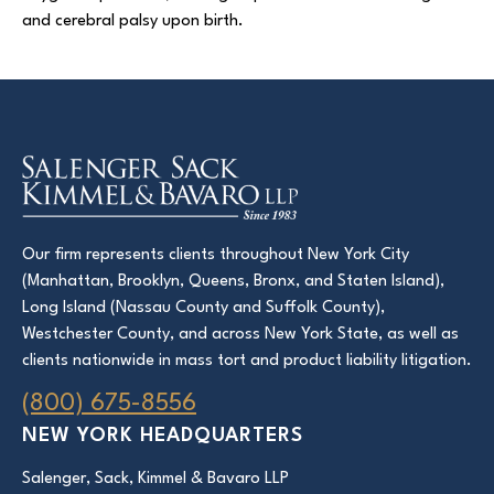
and cerebral palsy upon birth.
Court Directories
FAQ’s
Glossary
Resources for Sexual Assault Victims & Survivors
New York Statute of Limitations Guide
Our firm represents clients throughout New York City
(Manhattan, Brooklyn, Queens, Bronx, and Staten Island),
Long Island (Nassau County and Suffolk County),
Westchester County, and across New York State, as well as
clients nationwide in mass tort and product liability litigation.
(800) 675-8556
NEW YORK HEADQUARTERS
Salenger, Sack, Kimmel & Bavaro LLP