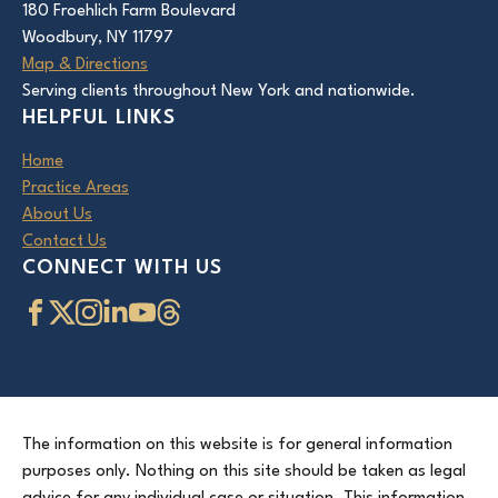
180 Froehlich Farm Boulevard
Woodbury, NY 11797
Map & Directions
Serving clients throughout New York and nationwide.
HELPFUL LINKS
Home
Practice Areas
About Us
Contact Us
CONNECT WITH US
The information on this website is for general information
purposes only. Nothing on this site should be taken as legal