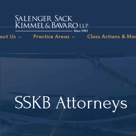
out Us
Practice Areas
Class Actions & Mas
SSKB Attorneys