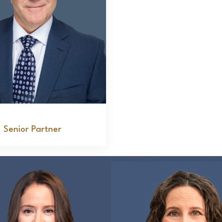
Joseph Bavaro
Senior Partner