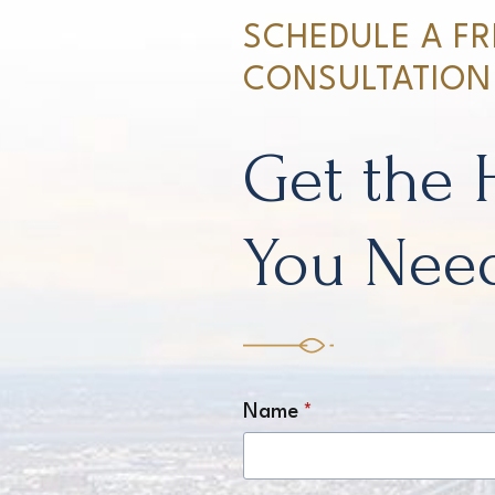
SCHEDULE A FR
CONSULTATION
Get the 
You Nee
Name
*