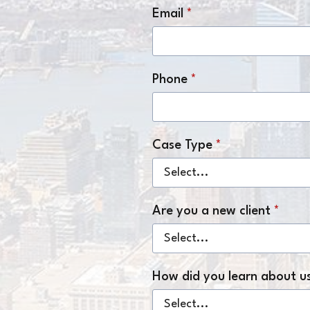
Email
*
Phone
*
Case Type
*
Are you a new client
*
How did you learn about u