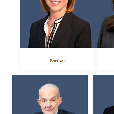
Deborah S. Kurtz
Partner