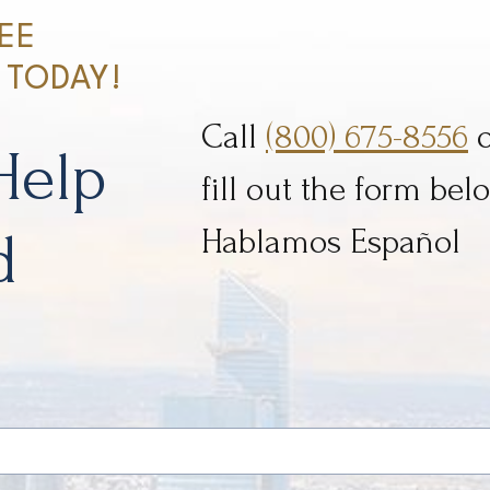
EE
 TODAY!
Call
(800) 675-8556
o
Help
fill out the form belo
d
Hablamos Español