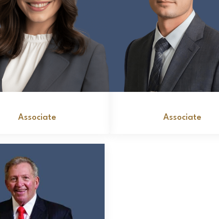
Brooke McDonald
Salvatore A. Monel
Associate
Associate