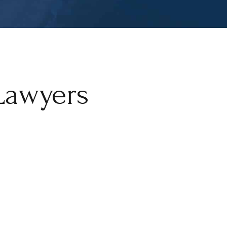
Lawyers