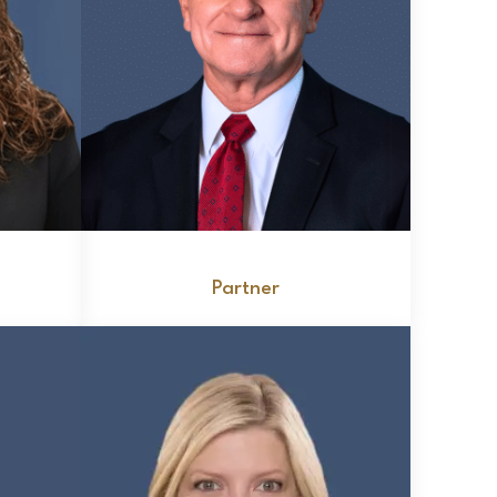
Edward J. Nitkewicz
Partner