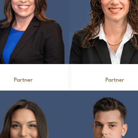
Carolyn Caccese
Gerilynn Falasco
Partner
Partner