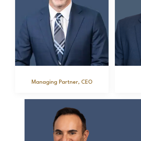
Jeffrey M. Kimmel
Managing Partner, CEO