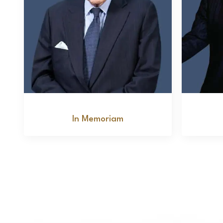
Marvin Salenger
In Memoriam