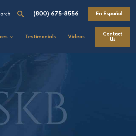
(800) 675-8556
En Español
arch
Search
for:
Contact
ces
Testimonials
Videos
Us