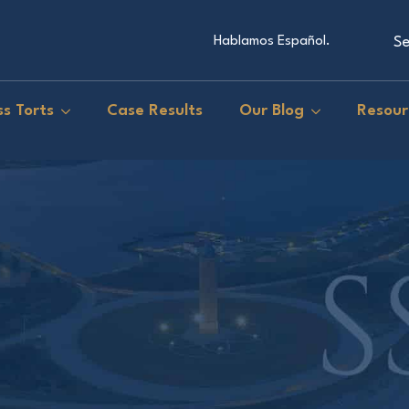
Se
Hablamos Español.
s Torts
Case Results
Our Blog
Resour