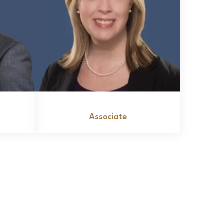
lo
Leslie D. Knight
Associate