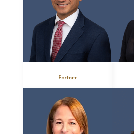
John Zervopoulos
Partner