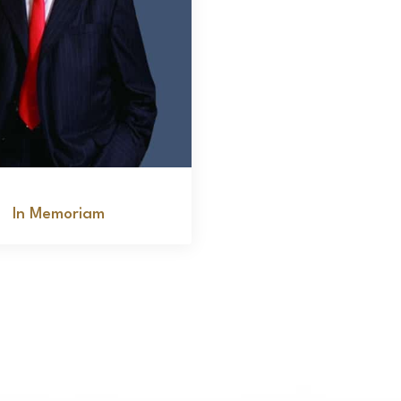
Bob Sack
In Memoriam