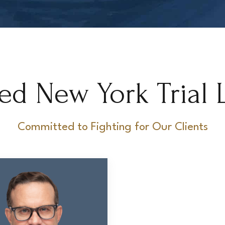
ed New York Trial 
Committed to Fighting for Our Clients