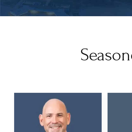
Season