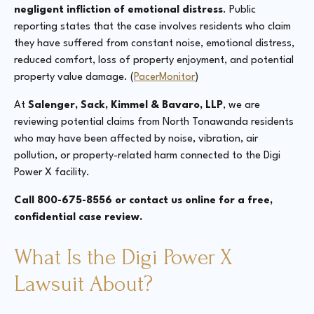
negligent infliction of emotional distress
. Public
reporting states that the case involves residents who claim
they have suffered from constant noise, emotional distress,
reduced comfort, loss of property enjoyment, and potential
property value damage. (
PacerMonitor
)
At
Salenger, Sack, Kimmel & Bavaro, LLP
, we are
reviewing potential claims from North Tonawanda residents
who may have been affected by noise, vibration, air
pollution, or property-related harm connected to the Digi
Power X facility.
Call 800-675-8556 or contact us online for a free,
confidential case review.
What Is the Digi Power X
Lawsuit About?