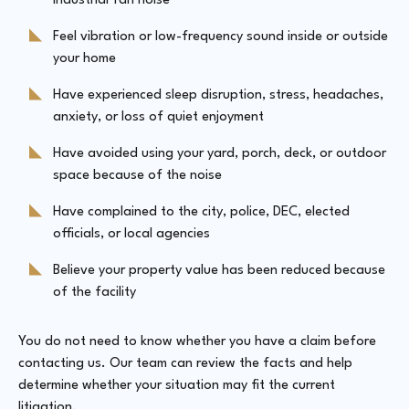
industrial fan noise
Feel vibration or low-frequency sound inside or outside
your home
Have experienced sleep disruption, stress, headaches,
anxiety, or loss of quiet enjoyment
Have avoided using your yard, porch, deck, or outdoor
space because of the noise
Have complained to the city, police, DEC, elected
officials, or local agencies
Believe your property value has been reduced because
of the facility
You do not need to know whether you have a claim before
contacting us. Our team can review the facts and help
determine whether your situation may fit the current
litigation.