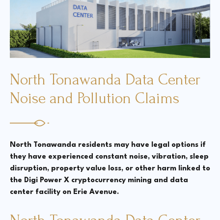
Court Directories
FAQ’s
Glossary
North Tonawanda Data Center
Resources for Sexual Assault Victims & Survivors
New York Statute of Limitations Guide
Noise and Pollution Claims
North Tonawanda residents may have legal options if
they have experienced constant noise, vibration, sleep
disruption, property value loss, or other harm linked to
the Digi Power X cryptocurrency mining and data
center facility on Erie Avenue.