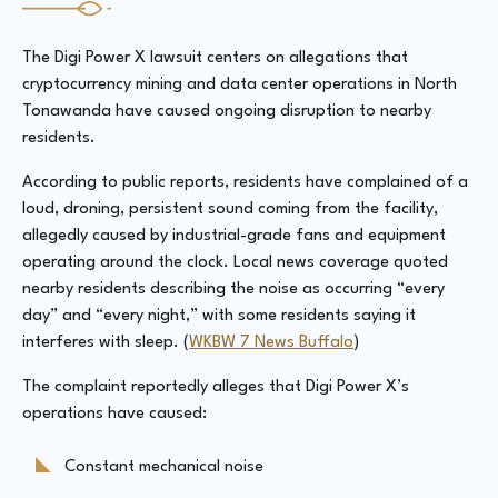
The Digi Power X lawsuit centers on allegations that
cryptocurrency mining and data center operations in North
Tonawanda have caused ongoing disruption to nearby
residents.
According to public reports, residents have complained of a
loud, droning, persistent sound coming from the facility,
allegedly caused by industrial-grade fans and equipment
operating around the clock. Local news coverage quoted
nearby residents describing the noise as occurring “every
day” and “every night,” with some residents saying it
interferes with sleep. (
WKBW 7 News Buffalo
)
The complaint reportedly alleges that Digi Power X’s
operations have caused:
Constant mechanical noise