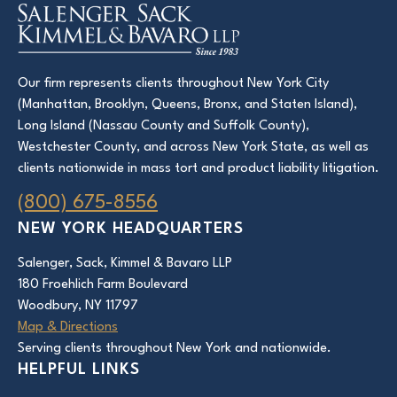
Our firm represents clients throughout New York City
(Manhattan, Brooklyn, Queens, Bronx, and Staten Island),
Long Island (Nassau County and Suffolk County),
Westchester County, and across New York State, as well as
clients nationwide in mass tort and product liability litigation.
(800) 675-8556
NEW YORK HEADQUARTERS
Salenger, Sack, Kimmel & Bavaro LLP
180 Froehlich Farm Boulevard
Woodbury, NY 11797
Map & Directions
Serving clients throughout New York and nationwide.
HELPFUL LINKS