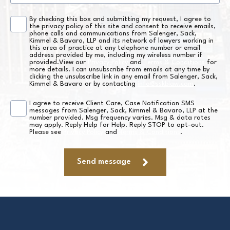
By checking this box and submitting my request, I agree to
Consent
the privacy policy of this site and consent to receive emails,
phone calls and communications from Salenger, Sack,
*
Kimmel & Bavaro, LLP and its network of lawyers working in
this area of practice at any telephone number or email
address provided by me, including my wireless number if
provided.View our
Privacy Policy
and
Terms & Conditions
for
more details. I can unsubscribe from emails at any time by
clicking the unsubscribe link in any email from Salenger, Sack,
Kimmel & Bavaro or by contacting
info@sskblaw.com
.
I agree to receive Client Care, Case Notification SMS
SMS
messages from Salenger, Sack, Kimmel & Bavaro, LLP at the
number provided. Msg frequency varies. Msg & data rates
Consent
may apply. Reply Help for Help. Reply STOP to opt-out.
Please see
Privacy Policy
and
Terms & Conditions
.
*
Send message