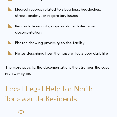
Medical records related to sleep loss, headaches,
stress, anxiety, or respiratory issues
Real estate records, appraisals, or failed sale
documentation
Photos showing proximity to the facility
Notes describing how the noise affects your daily life
The more specific the documentation, the stronger the case
review may be.
Local Legal Help for North
Tonawanda Residents