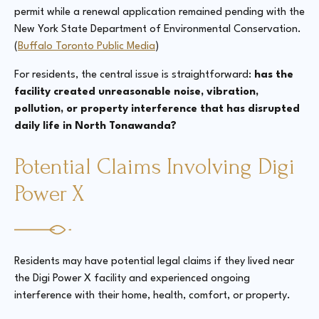
permit while a renewal application remained pending with the
New York State Department of Environmental Conservation.
(
Buffalo Toronto Public Media
)
For residents, the central issue is straightforward:
has the
facility created unreasonable noise, vibration,
pollution, or property interference that has disrupted
daily life in North Tonawanda?
Potential Claims Involving Digi
Power X
Residents may have potential legal claims if they lived near
the Digi Power X facility and experienced ongoing
interference with their home, health, comfort, or property.