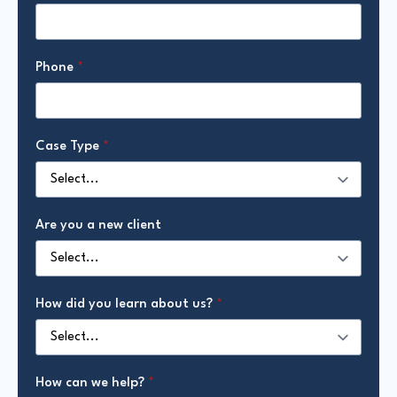
Phone
*
Case Type
*
Are you a new client
How did you learn about us?
*
How can we help?
*