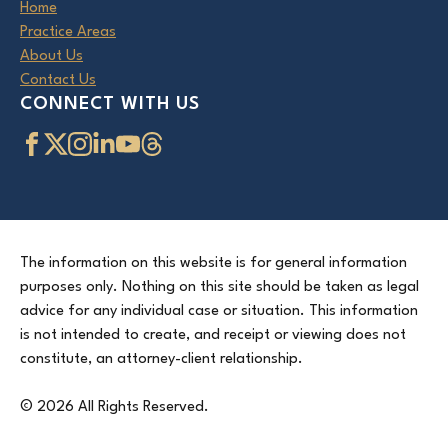
Home
Practice Areas
About Us
Contact Us
CONNECT WITH US
The information on this website is for general information
purposes only. Nothing on this site should be taken as legal
advice for any individual case or situation. This information
is not intended to create, and receipt or viewing does not
constitute, an attorney-client relationship.
© 2026 All Rights Reserved.