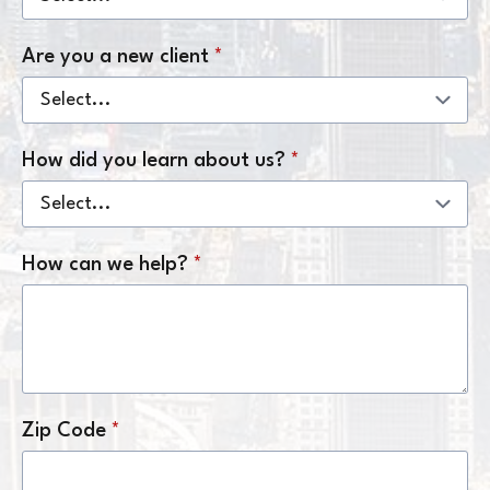
Are you a new client
*
How did you learn about us?
*
How can we help?
*
Zip Code
*