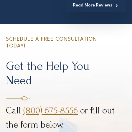
Read More Reviews
SCHEDULE A FREE CONSULTATION
TODAY!
Get the Help You
Need
Call
(800) 675-8556
or fill out
the form below.