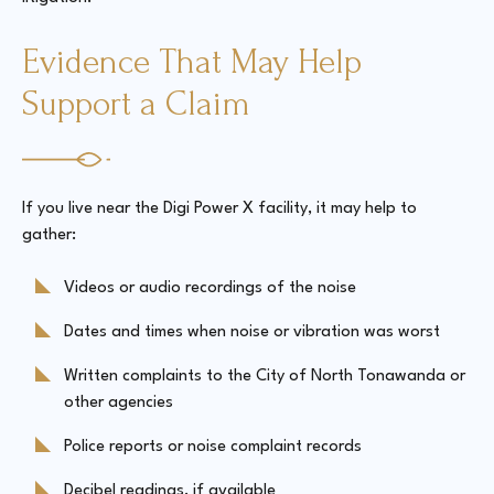
Evidence That May Help
Support a Claim
If you live near the Digi Power X facility, it may help to
gather:
Videos or audio recordings of the noise
Dates and times when noise or vibration was worst
Written complaints to the City of North Tonawanda or
other agencies
Police reports or noise complaint records
Decibel readings, if available