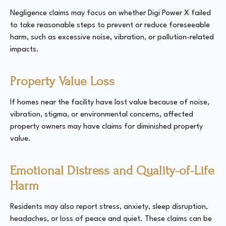
Negligence claims may focus on whether Digi Power X failed
to take reasonable steps to prevent or reduce foreseeable
harm, such as excessive noise, vibration, or pollution-related
impacts.
Property Value Loss
If homes near the facility have lost value because of noise,
vibration, stigma, or environmental concerns, affected
property owners may have claims for diminished property
value.
Emotional Distress and Quality-of-Life
Harm
Residents may also report stress, anxiety, sleep disruption,
headaches, or loss of peace and quiet. These claims can be