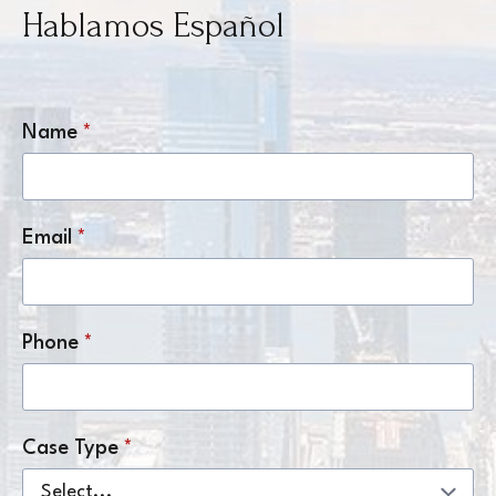
Hablamos Español
Name
*
Email
*
Phone
*
Case Type
*