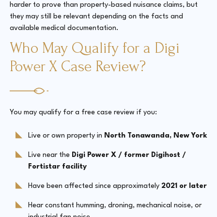
harder to prove than property-based nuisance claims, but
they may still be relevant depending on the facts and
available medical documentation.
Who May Qualify for a Digi
Power X Case Review?
You may qualify for a free case review if you:
Live or own property in
North Tonawanda, New York
Live near the
Digi Power X / former Digihost /
Fortistar facility
Have been affected since approximately
2021 or later
Hear constant humming, droning, mechanical noise, or