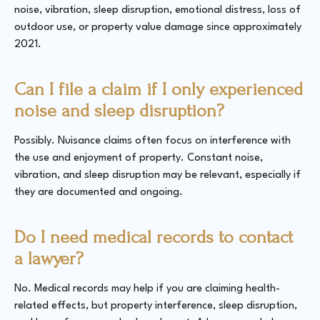
noise, vibration, sleep disruption, emotional distress, loss of
outdoor use, or property value damage since approximately
2021.
Can I file a claim if I only experienced
noise and sleep disruption?
Possibly. Nuisance claims often focus on interference with
the use and enjoyment of property. Constant noise,
vibration, and sleep disruption may be relevant, especially if
they are documented and ongoing.
Do I need medical records to contact
a lawyer?
No. Medical records may help if you are claiming health-
related effects, but property interference, sleep disruption,