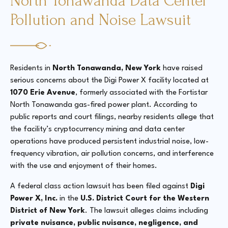
North Tonawanda Data Center
Pollution and Noise Lawsuit
Residents in
North Tonawanda, New York
have raised
serious concerns about the Digi Power X facility located at
1070 Erie Avenue
, formerly associated with the Fortistar
North Tonawanda gas-fired power plant. According to
public reports and court filings, nearby residents allege that
the facility’s cryptocurrency mining and data center
operations have produced persistent industrial noise, low-
frequency vibration, air pollution concerns, and interference
with the use and enjoyment of their homes.
A federal class action lawsuit has been filed against
Digi
Power X, Inc.
in the
U.S. District Court for the Western
District of New York
. The lawsuit alleges claims including
private nuisance, public nuisance, negligence, and