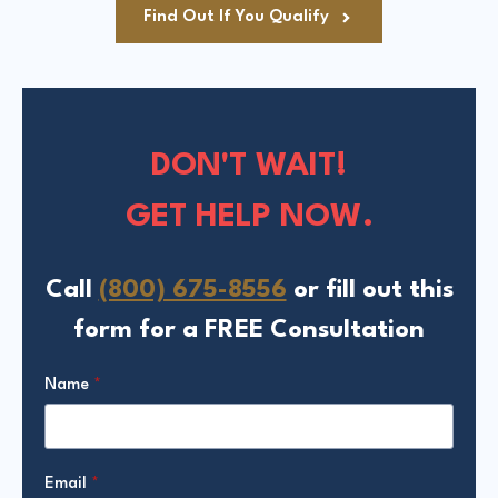
Find Out If You Qualify
DON'T WAIT!
GET HELP NOW.
Call
(800) 675-8556
or fill out this
form for a FREE Consultation
Name
*
Email
*