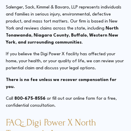
Salenger, Sack, Kimmel & Bavaro, LLP represents individuals
and families in serious injury, environmental, defective
product, and mass tort matters. Our firm is based in New
York and reviews claims across the state, including
North
Tonawanda, Niagara County, Buffalo, Western New
York, and surrounding communities
.
If you believe the Digi Power X facility has affected your
home, your health, or your quality of life, we can review your
potential claim and discuss your legal options.
There is no fee unless we recover compensation for
you.
Call
800-675-8556
or fill out our online form for a free,
confidential consultation.
FAQ: Digi Power X North