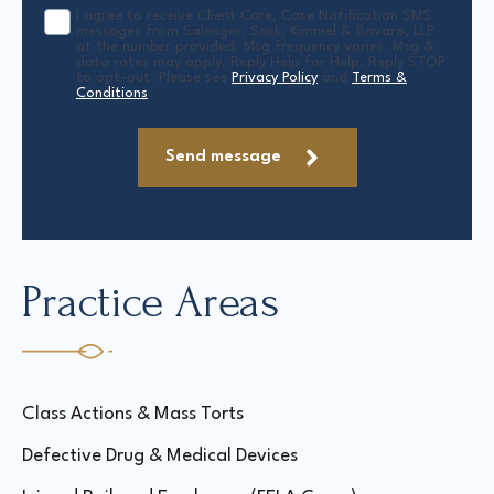
I agree to receive Client Care, Case Notification SMS
messages from Salenger, Sack, Kimmel & Bavaro, LLP
at the number provided. Msg frequency varies. Msg &
data rates may apply. Reply Help for Help. Reply STOP
to opt-out. Please see
Privacy Policy
and
Terms &
Conditions
.
Send message
Practice Areas
Class Actions & Mass Torts
Defective Drug & Medical Devices