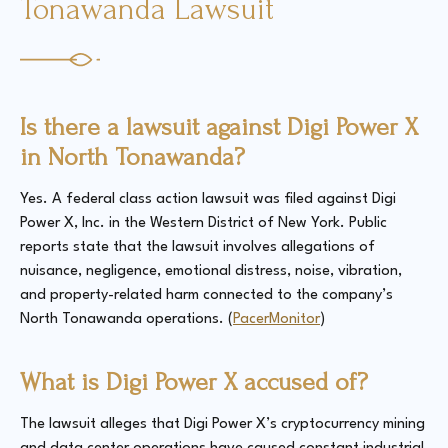
Tonawanda Lawsuit
Is there a lawsuit against Digi Power X
in North Tonawanda?
Yes. A federal class action lawsuit was filed against Digi
Power X, Inc. in the Western District of New York. Public
reports state that the lawsuit involves allegations of
nuisance, negligence, emotional distress, noise, vibration,
and property-related harm connected to the company’s
North Tonawanda operations. (
PacerMonitor
)
What is Digi Power X accused of?
The lawsuit alleges that Digi Power X’s cryptocurrency mining