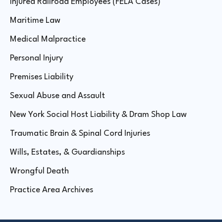
Injured Railroad Employees (FELA Cases)
Maritime Law
Medical Malpractice
Personal Injury
Premises Liability
Sexual Abuse and Assault
New York Social Host Liability & Dram Shop Law
Traumatic Brain & Spinal Cord Injuries
Wills, Estates, & Guardianships
Wrongful Death
Practice Area Archives