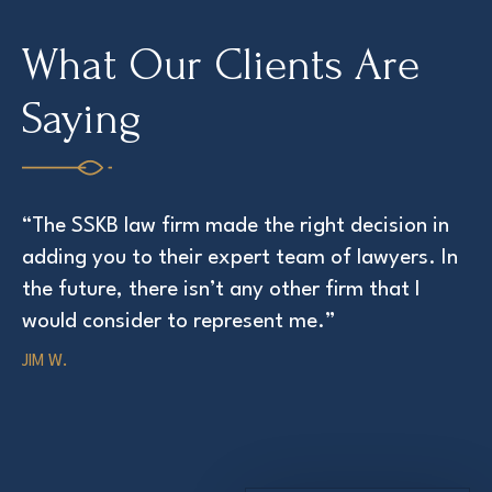
What Our Clients Are
Saying
“The SSKB law firm made the right decision in
“T
adding you to their expert team of lawyers. In
at
the future, there isn’t any other firm that I
ED
would consider to represent me.”
JIM W.