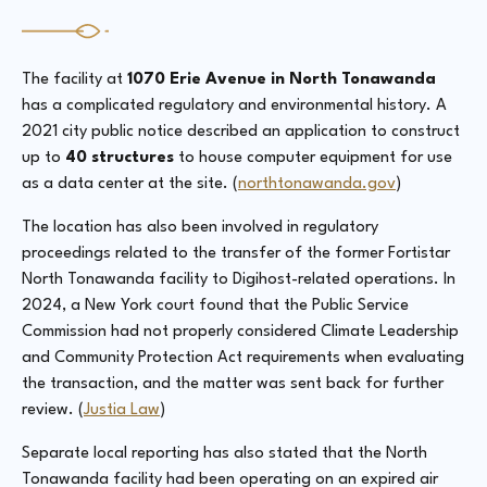
The facility at
1070 Erie Avenue in North Tonawanda
has a complicated regulatory and environmental history. A
2021 city public notice described an application to construct
up to
40 structures
to house computer equipment for use
as a data center at the site. (
northtonawanda.gov
)
The location has also been involved in regulatory
proceedings related to the transfer of the former Fortistar
North Tonawanda facility to Digihost-related operations. In
2024, a New York court found that the Public Service
Commission had not properly considered Climate Leadership
and Community Protection Act requirements when evaluating
the transaction, and the matter was sent back for further
review. (
Justia Law
)
Separate local reporting has also stated that the North
Tonawanda facility had been operating on an expired air