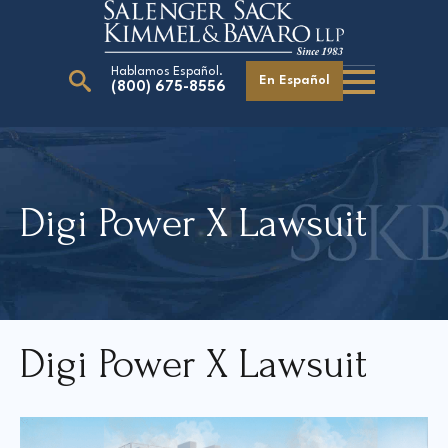
Hablamos Español.
En Español
(800) 675-8556
Search
for:
Digi Power X Lawsuit
Our Attorneys
Careers
Giving Back
Digi Power X Lawsui
t