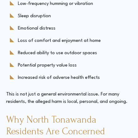
Low-frequency humming or vibration
Sleep disruption
Emotional distress
Loss of comfort and enjoyment at home
Reduced ability to use outdoor spaces
Potential property value loss
Increased risk of adverse health effects
This is not just a general environmental issue. For many
residents, the alleged harm is local, personal, and ongoing.
Why North Tonawanda
Residents Are Concerned