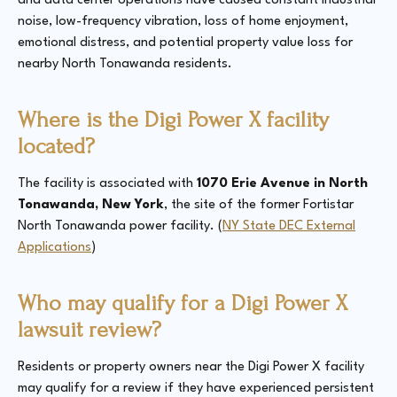
and data center operations have caused constant industrial
noise, low-frequency vibration, loss of home enjoyment,
emotional distress, and potential property value loss for
nearby North Tonawanda residents.
Where is the Digi Power X facility
located?
The facility is associated with
1070 Erie Avenue in North
Tonawanda, New York
, the site of the former Fortistar
North Tonawanda power facility. (
NY State DEC External
Applications
)
Who may qualify for a Digi Power X
lawsuit review?
Residents or property owners near the Digi Power X facility
may qualify for a review if they have experienced persistent