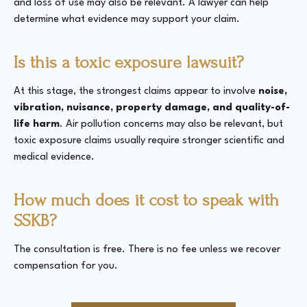
and loss of use may also be relevant. A lawyer can help
determine what evidence may support your claim.
Is this a toxic exposure lawsuit?
At this stage, the strongest claims appear to involve
noise,
vibration, nuisance, property damage, and quality-of-
life harm
. Air pollution concerns may also be relevant, but
toxic exposure claims usually require stronger scientific and
medical evidence.
How much does it cost to speak with
SSKB?
The consultation is free. There is no fee unless we recover
compensation for you.