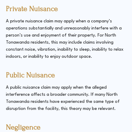
Private Nuisance
A private nuisance claim may apply when a company’s
operations substantially and unreasonably interfere with a
person’s use and enjoyment of their property. For North
Tonawanda residents, this may include claims involving
constant noise, vibration, inability to sleep, inability to relax
indoors, or inability to enjoy outdoor space.
Public Nuisance
A public nuisance claim may apply when the alleged
interference affects a broader community. If many North
Tonawanda residents have experienced the same type of
disruption from the facility, this theory may be relevant.
Negligence