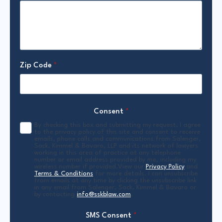
Zip Code
*
Consent
*
By checking this box and submitting my request, I agree
to the privacy policy of this site and consent to receive
emails, phone calls and communications from Salenger,
Sack, Kimmel & Bavaro, LLP and its network of lawyers
working in this area of practice at any telephone
number or email address provided by me, including my
wireless number if provided.View our
Privacy Policy
and
Terms & Conditions
for more details. I can unsubscribe
from emails at any time by clicking the unsubscribe link
in any email from Salenger, Sack, Kimmel & Bavaro or
by contacting
info@sskblaw.com
.
SMS Consent
*