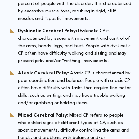
percent of people with the disorder. It is characterized
by excessive muscle tone, resulting in rigid, stiff
muscles and “spastic” movements.
Dyskinetic Cerebral Palsy:
Dyskinetic CP is
characterized by issues with movement and control of
the arms, hands, legs, and feet. People with dyskinetic
CP often have difficulty walking and sitting and may
present jerky and/or “writhing” movements.
Ataxic Cerebral Palsy:
Ataxic CP is characterized by
poor coordination and balance. People with ataxic CP
often have difficulty with tasks that require fine motor
skills, such as writing, and may have trouble walking
and/or grabbing or holding items.
Mixed Cerebral Palsy:
Mixed CP refers to people
who exhibit signs of different types of CP, such as
spastic movements, difficulty controlling the arms and
hands, and problems with balance and/or