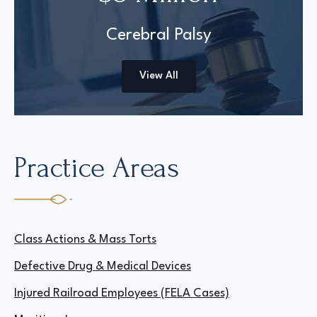
Cerebral Palsy
View All
Practice Areas
Class Actions & Mass Torts
Defective Drug & Medical Devices
Injured Railroad Employees (FELA Cases)