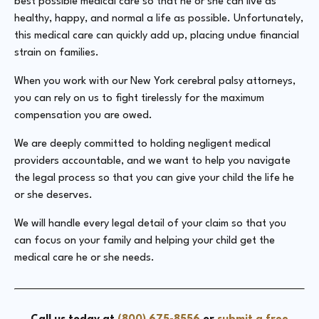
best possible medical care so that he or she can live as
healthy, happy, and normal a life as possible. Unfortunately,
this medical care can quickly add up, placing undue financial
strain on families.
When you work with our New York cerebral palsy attorneys,
you can rely on us to fight tirelessly for the maximum
compensation you are owed.
We are deeply committed to holding negligent medical
providers accountable, and we want to help you navigate
the legal process so that you can give your child the life he
or she deserves.
We will handle every legal detail of your claim so that you
can focus on your family and helping your child get the
medical care he or she needs.