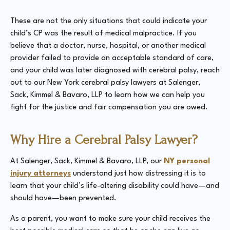
These are not the only situations that could indicate your
child’s CP was the result of medical malpractice. If you
believe that a doctor, nurse, hospital, or another medical
provider failed to provide an acceptable standard of care,
and your child was later diagnosed with cerebral palsy, reach
out to our New York cerebral palsy lawyers at Salenger,
Sack, Kimmel & Bavaro, LLP to learn how we can help you
fight for the justice and fair compensation you are owed.
Why Hire a Cerebral Palsy Lawyer?
At Salenger, Sack, Kimmel & Bavaro, LLP, our
NY personal
injury attorneys
understand just how distressing it is to
learn that your child’s life-altering disability could have—and
should have—been prevented.
As a parent, you want to make sure your child receives the