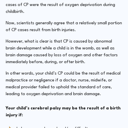
cases of CP were the result of oxygen deprivation during
childbirth.
Now, scientists generally agree that a relatively small portion
of CP cases result from birth injuries.
However, what is clear is that CP is caused by abnormal
brain development while a child is in the womb, as well as
brain damage caused by loss of oxygen and other factors
immediately before, during, or after birth.
In other words, your child’s CP could be the result of medical
malpractice or negligence if a doctor, nurse, midwife, or
medical provider failed to uphold the standard of care,
leading to oxygen deprivation and brain damage.
Your child’s cerebral palsy may be the result of a birth
injury if: