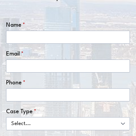
Name
*
Email
*
Phone
*
Case Type
*