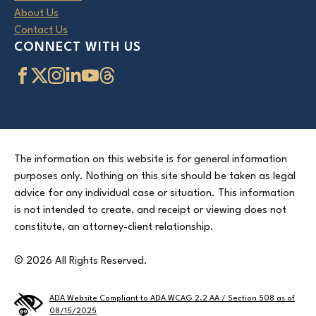
About Us
Contact Us
CONNECT WITH US
The information on this website is for general information
purposes only. Nothing on this site should be taken as legal
advice for any individual case or situation. This information
is not intended to create, and receipt or viewing does not
constitute, an attorney-client relationship.
© 2026 All Rights Reserved.
ADA Website Compliant to ADA WCAG 2.2 AA / Section 508 as of
08/15/2025