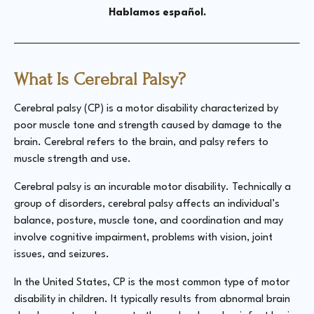
Hablamos español.
What Is Cerebral Palsy?
Cerebral palsy (CP) is a motor disability characterized by
poor muscle tone and strength caused by damage to the
brain. Cerebral refers to the brain, and palsy refers to
muscle strength and use.
Cerebral palsy is an incurable motor disability. Technically a
group of disorders, cerebral palsy affects an individual’s
balance, posture, muscle tone, and coordination and may
involve cognitive impairment, problems with vision, joint
issues, and seizures.
In the United States, CP is the most common type of motor
disability in children. It typically results from abnormal brain