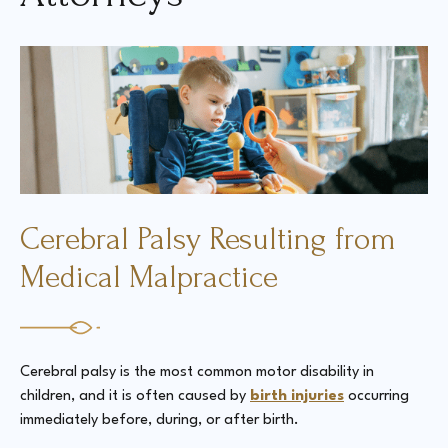
Court Directories
FAQ’s
Glossary
Resources for Sexual Assault Victims & Survivors
New York Statute of Limitations Guide
Cerebral Palsy Resulting from
Medical Malpractice
Cerebral palsy is the most common motor disability in
children, and it is often caused by
birth injuries
occurring
immediately before, during, or after birth.