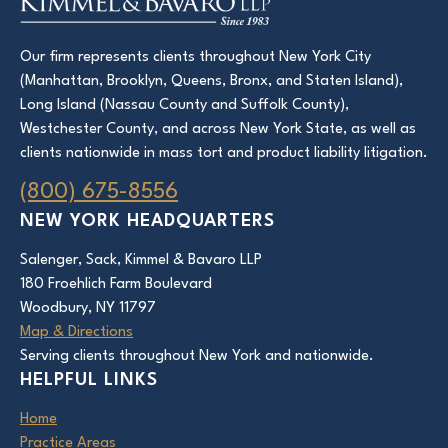
Our firm represents clients throughout New York City
(Manhattan, Brooklyn, Queens, Bronx, and Staten Island),
Long Island (Nassau County and Suffolk County),
Westchester County, and across New York State, as well as
clients nationwide in mass tort and product liability litigation.
(800) 675-8556
NEW YORK HEADQUARTERS
Salenger, Sack, Kimmel & Bavaro LLP
180 Froehlich Farm Boulevard
Woodbury, NY 11797
Map & Directions
Serving clients throughout New York and nationwide.
HELPFUL LINKS
Home
Practice Areas