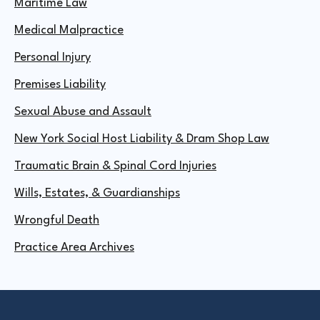
Maritime Law
Medical Malpractice
Personal Injury
Premises Liability
Sexual Abuse and Assault
New York Social Host Liability & Dram Shop Law
Traumatic Brain & Spinal Cord Injuries
Wills, Estates, & Guardianships
Wrongful Death
Practice Area Archives