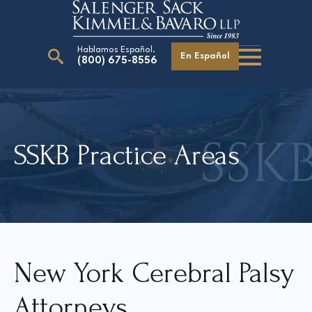
Hablamos Español.
En Español
(800) 675-8556
Search
for:
SSKB Practice Areas
Our Attorneys
Careers
Giving Back
New York Cerebral Palsy
Attorneys