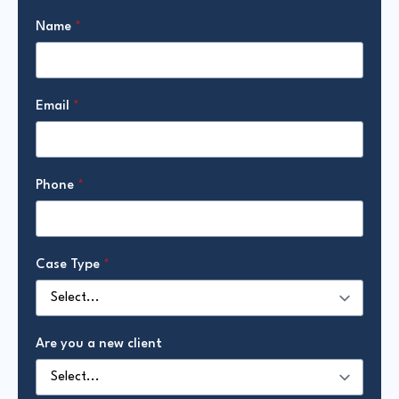
Name
*
Email
*
Phone
*
Case Type
*
Are you a new client