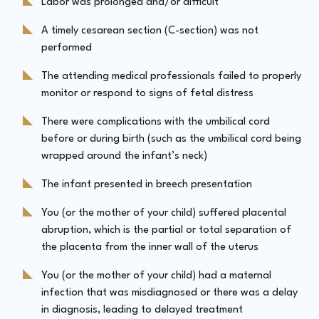
Labor was prolonged and/or difficult
A timely cesarean section (C-section) was not
performed
The attending medical professionals failed to properly
monitor or respond to signs of fetal distress
There were complications with the umbilical cord
before or during birth (such as the umbilical cord being
wrapped around the infant’s neck)
The infant presented in breech presentation
You (or the mother of your child) suffered placental
abruption, which is the partial or total separation of
the placenta from the inner wall of the uterus
You (or the mother of your child) had a maternal
infection that was misdiagnosed or there was a delay
in diagnosis, leading to delayed treatment