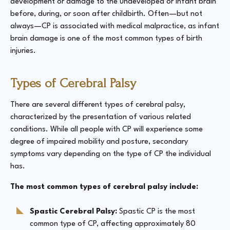
development or damage to the undeveloped or infant brain
before, during, or soon after childbirth. Often—but not
always—CP is associated with medical malpractice, as infant
brain damage is one of the most common types of birth
injuries.
Types of Cerebral Palsy
There are several different types of cerebral palsy,
characterized by the presentation of various related
conditions. While all people with CP will experience some
degree of impaired mobility and posture, secondary
symptoms vary depending on the type of CP the individual
has.
The most common types of cerebral palsy include:
Spastic Cerebral Palsy:
Spastic CP is the most
common type of CP, affecting approximately 80