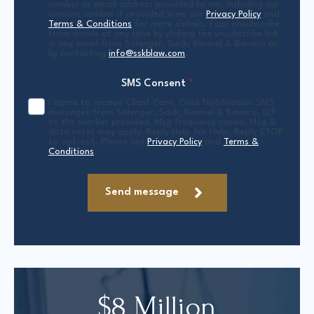
number or email address provided by me, including my
wireless number if provided.View our
Privacy Policy
and
Terms & Conditions
for more details. I can unsubscribe
from emails at any time by clicking the unsubscribe link
in any email from Salenger, Sack, Kimmel & Bavaro or
by contacting
info@sskblaw.com
.
SMS Consent
*
I agree to receive Client Care, Case Notification SMS
messages from Salenger, Sack, Kimmel & Bavaro, LLP
at the number provided. Msg frequency varies. Msg &
data rates may apply. Reply Help for Help. Reply STOP
to opt-out. Please see
Privacy Policy
and
Terms &
Conditions
.
Send message
$8 Million