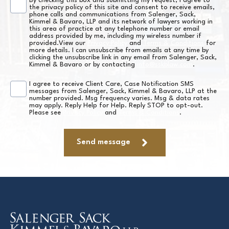
By checking this box and submitting my request, I agree to
Consent
the privacy policy of this site and consent to receive emails,
phone calls and communications from Salenger, Sack,
*
Kimmel & Bavaro, LLP and its network of lawyers working in
this area of practice at any telephone number or email
address provided by me, including my wireless number if
provided.View our
Privacy Policy
and
Terms & Conditions
for
more details. I can unsubscribe from emails at any time by
clicking the unsubscribe link in any email from Salenger, Sack,
Kimmel & Bavaro or by contacting
info@sskblaw.com
.
I agree to receive Client Care, Case Notification SMS
SMS
messages from Salenger, Sack, Kimmel & Bavaro, LLP at the
number provided. Msg frequency varies. Msg & data rates
Consent
may apply. Reply Help for Help. Reply STOP to opt-out.
Please see
Privacy Policy
and
Terms & Conditions
.
*
Send message