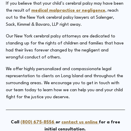
If you believe that your child’s cerebral palsy may have been
the result of
medical malpractice or negligence
, reach
out to the New York cerebral palsy lawyers at Salenger,
Sack, Kimmel & Bavaro, LLP right away.
Our New York cerebral palsy attorneys are dedicated to
standing up for the rights of children and families that have
had their lives forever changed by the negligent and
wrongful conduct of others.
We offer highly personalized and compassionate legal
representation to clients on Long Island and throughout the
surrounding areas. We encourage you to get in touch with
our team today to learn how we can help you and your child
fight for the justice you deserve.
Call
(800) 675-8556
or
contact us online
for a free
initial consultation.