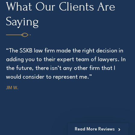
What Our Clients Are
Saying
“The SSKB law firm made the right decision in
“T
adding you to their expert team of lawyers. In
at
the future, there isn’t any other firm that I
ED
would consider to represent me.”
JIM W.
Read More Reviews