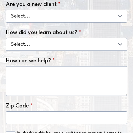
Are you a new client
*
How did you learn about us?
*
How can we help?
*
Zip Code
*