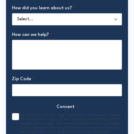
How did you learn about us?
*
How can we help?
*
Zip Code
*
Consent
*
By checking this box and submitting my request, I agree
to the privacy policy of this site and consent to receive
emails, phone calls and communications from Salenger,
Sack, Kimmel & Bavaro, LLP and its network of lawyers
working in this area of practice at any telephone