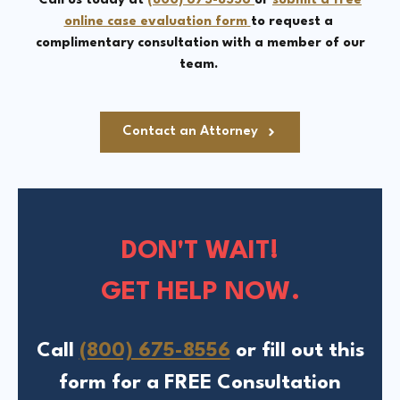
Call us today at
(800) 675-8556
or
submit a free
online case evaluation form
to request a
complimentary consultation with a member of our
team.
Contact an Attorney
DON'T WAIT!
GET HELP NOW.
Call
(800) 675-8556
or fill out this
form for a FREE Consultation