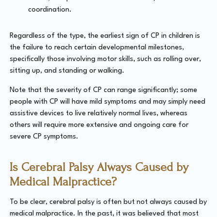
coordination.
Regardless of the type, the earliest sign of CP in children is
the failure to reach certain developmental milestones,
specifically those involving motor skills, such as rolling over,
sitting up, and standing or walking.
Note that the severity of CP can range significantly; some
people with CP will have mild symptoms and may simply need
assistive devices to live relatively normal lives, whereas
others will require more extensive and ongoing care for
severe CP symptoms.
Is Cerebral Palsy Always Caused by
Medical Malpractice?
To be clear, cerebral palsy is often but not
always
caused by
medical malpractice. In the past, it was believed that most