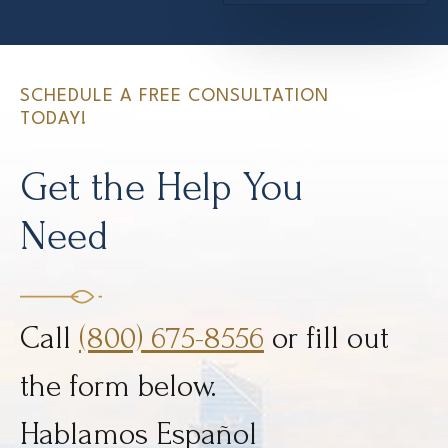
SCHEDULE A FREE CONSULTATION
TODAY!
Get the Help You
Need
Call
(800) 675-8556
or fill out
the form below.
Hablamos Español