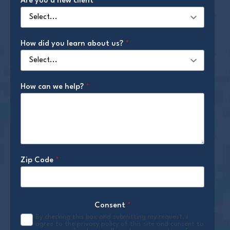
Are you a new client
*
How did you learn about us?
*
How can we help?
*
Zip Code
*
Consent
*
By checking this box and submitting my request, I
agree to the privacy policy of this site and consent to