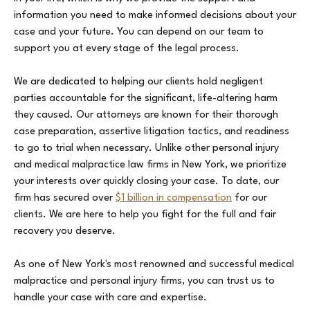
information you need to make informed decisions about your
case and your future. You can depend on our team to
support you at every stage of the legal process.
We are dedicated to helping our clients hold negligent
parties accountable for the significant, life-altering harm
they caused. Our attorneys are known for their thorough
case preparation, assertive litigation tactics, and readiness
to go to trial when necessary. Unlike other personal injury
and medical malpractice law firms in New York, we prioritize
your interests over quickly closing your case. To date, our
firm has secured over
$1 billion in compensation
for our
clients. We are here to help you fight for the full and fair
recovery you deserve.
As one of New York's most renowned and successful medical
malpractice and personal injury firms, you can trust us to
handle your case with care and expertise.