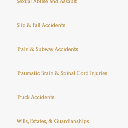
Sexual Abuse and Assault
Slip & Fall Accidents
Train & Subway Accidents
Traumatic Brain & Spinal Cord Injuries
Truck Accidents
Wills, Estates, & Guardianships