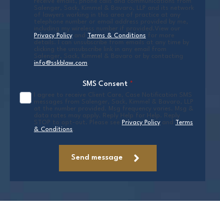
receive emails, phone calls and communications from
Salenger, Sack, Kimmel & Bavaro, LLP and its network
of lawyers working in this area of practice at any
telephone number or email address provided by me,
including my wireless number if provided.View our
Privacy Policy
and
Terms & Conditions
for more
details. I can unsubscribe from emails at any time by
clicking the unsubscribe link in any email from
Salenger, Sack, Kimmel & Bavaro or by contacting
info@sskblaw.com
.
SMS Consent
*
I agree to receive Client Care, Case Notification SMS
messages from Salenger, Sack, Kimmel & Bavaro, LLP
at the number provided. Msg frequency varies. Msg &
data rates may apply. Reply Help for Help. Reply
STOP to opt-out. Please see
Privacy Policy
and
Terms
& Conditions
.
Send message