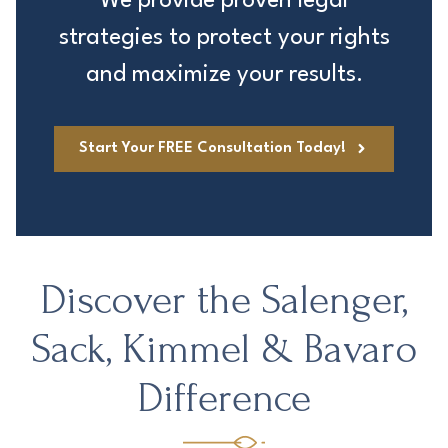
We provide proven legal
strategies to protect your rights
and maximize your results.
Start Your FREE Consultation Today!
Discover the Salenger,
Sack, Kimmel & Bavaro
Difference