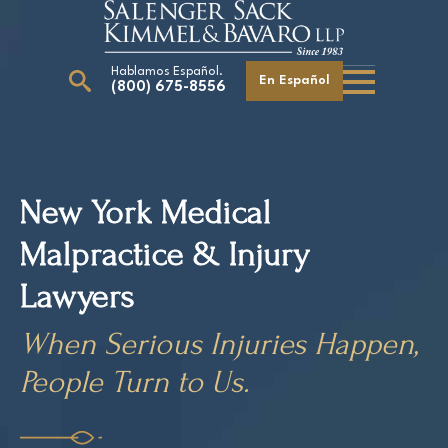
Hablamos Español.
En Español
(800) 675-8556
Search
for:
New York Medical
Malpractice & Injury
Our Attorneys
Careers
Lawyers
Giving Back
When Serious Injuries Happen,
People Turn to Us.