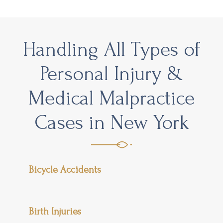
Handling All Types of
Personal Injury &
Medical Malpractice
Cases in New York
Bicycle Accidents
Birth Injuries