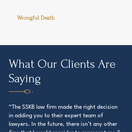
Wrongful Death
What Our Clients Are
Saying
“The SSKB law firm made the right decision
“Th
in adding you to their expert team of
att
lawyers. In the future, there isn’t any other
EDWI