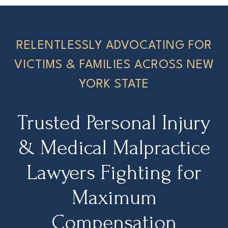
RELENTLESSLY ADVOCATING FOR
VICTIMS & FAMILIES ACROSS NEW
YORK STATE
Trusted Personal Injury
& Medical Malpractice
Lawyers Fighting for
Maximum
Compensation