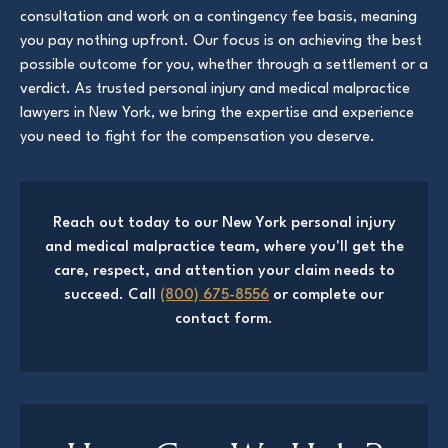
consultation and work on a contingency fee basis, meaning
you pay nothing upfront. Our focus is on achieving the best
possible outcome for you, whether through a settlement or a
verdict. As trusted personal injury and medical malpractice
lawyers in New York, we bring the expertise and experience
you need to fight for the compensation you deserve.
Reach out today to our New York personal injury
and medical malpractice team, where you'll get the
care, respect, and attention your claim needs to
succeed. Call
(800) 675-8556
or complete our
contact form.