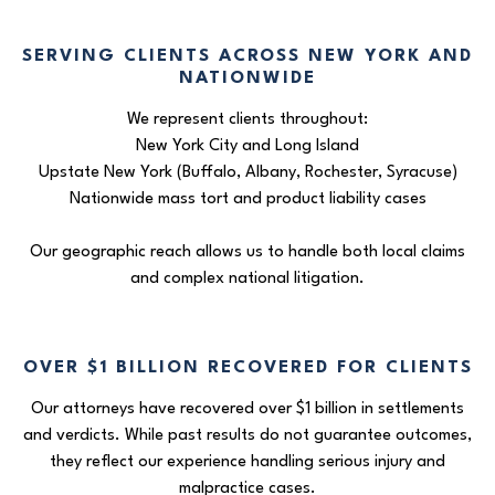
SERVING CLIENTS ACROSS NEW YORK AND
NATIONWIDE
We represent clients throughout:
New York City and Long Island
Upstate New York (Buffalo, Albany, Rochester, Syracuse)
Nationwide mass tort and product liability cases
Our geographic reach allows us to handle both local claims
and complex national litigation.
OVER $1 BILLION RECOVERED FOR CLIENTS
Our attorneys have recovered over $1 billion in settlements
and verdicts. While past results do not guarantee outcomes,
they reflect our experience handling serious injury and
malpractice cases.