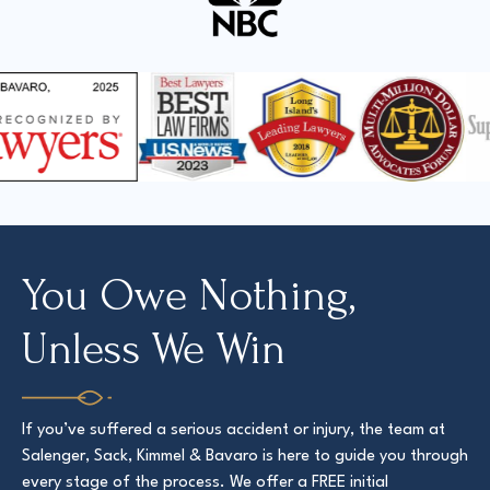
You Owe Nothing,
Unless We Win
If you’ve suffered a serious accident or injury, the team at
Salenger, Sack, Kimmel & Bavaro is here to guide you through
every stage of the process. We offer a FREE initial