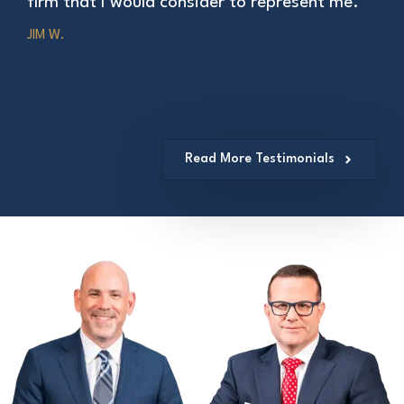
firm that I would consider to represent me.”
JIM W.
Read More Testimonials