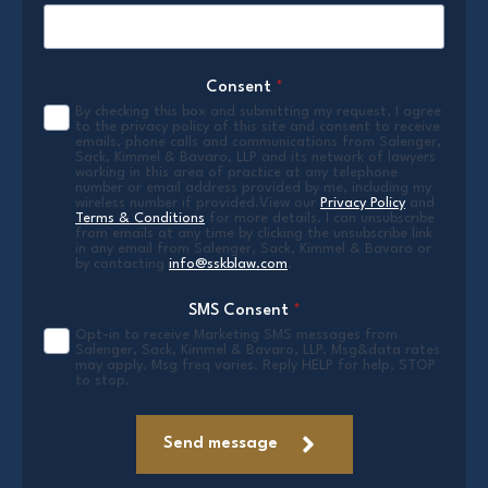
Consent
*
By checking this box and submitting my request, I agree
to the privacy policy of this site and consent to receive
emails, phone calls and communications from Salenger,
Sack, Kimmel & Bavaro, LLP and its network of lawyers
working in this area of practice at any telephone
number or email address provided by me, including my
wireless number if provided.View our
Privacy Policy
and
Terms & Conditions
for more details. I can unsubscribe
from emails at any time by clicking the unsubscribe link
in any email from Salenger, Sack, Kimmel & Bavaro or
by contacting
info@sskblaw.com
.
SMS Consent
*
Opt-in to receive Marketing SMS messages from
Salenger, Sack, Kimmel & Bavaro, LLP. Msg&data rates
may apply. Msg freq varies. Reply HELP for help, STOP
to stop.
Send message