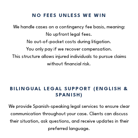
NO FEES UNLESS WE WIN
We handle cases on a contingency fee basis, meaning:
No upfront legal fees.
No out-of-pocket costs during litigation.
You only pay if we recover compensation.
This structure allows injured individuals to pursue claims
without financial risk.
BILINGUAL LEGAL SUPPORT (ENGLISH &
SPANISH)
We provide Spanish-speaking legal services to ensure clear
communication throughout your case. Clients can discuss
their situation, ask questions, and receive updates in their
preferred language.