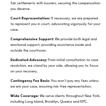
fair settlements with insurers, securing the compensation
you deserve.
Court Representation:
If necessary, we are prepared
to represent you in court, advocating vigorously for your
case.
Comprehensive Support:
We provide both legal and
emotional support, providing assistance inside and
outside the courtroom.
Dedicated Advocacy:
From initial consultation to case
resolution, we stand by your side, allowing you to focus
on your recovery.
Contingency Fee Basis:
You won't pay any fees unless
we win your case, ensuring risk-free representation.
Wide Coverage:
We serve clients throughout New York,
including Long Island, Brooklyn, Queens and NYC.