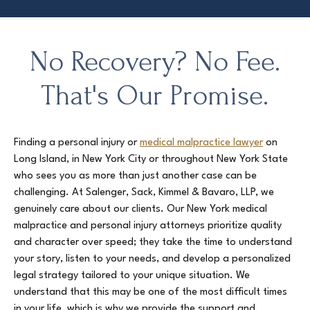
No Recovery? No Fee.
That's Our Promise.
Finding a personal injury or
medical malpractice lawyer
on
Long Island, in New York City or throughout New York State
who sees you as more than just another case can be
challenging. At Salenger, Sack, Kimmel & Bavaro, LLP, we
genuinely care about our clients. Our New York medical
malpractice and personal injury attorneys prioritize quality
and character over speed; they take the time to understand
your story, listen to your needs, and develop a personalized
legal strategy tailored to your unique situation. We
understand that this may be one of the most difficult times
in your life, which is why we provide the support and