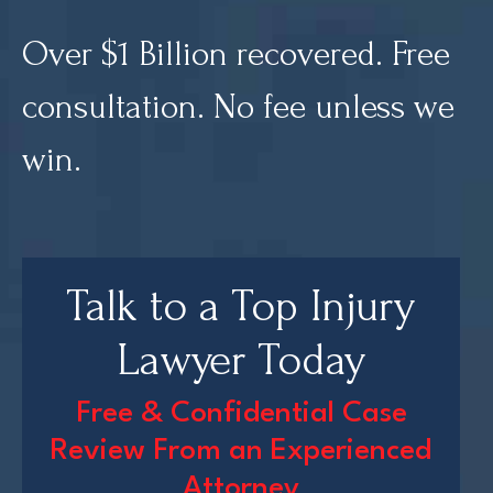
Over $1 Billion recovered. Free
Court Directories
consultation. No fee unless we
FAQ’s
Glossary
win.
Resources for Sexual Assault Victims & Survivors
New York Statute of Limitations Guide
Talk to a Top Injury
Lawyer Today
Free & Confidential Case
Review From an Experienced
Attorney