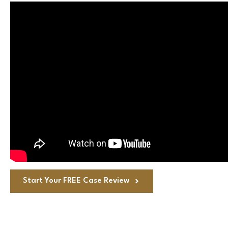
Start Your FREE Case Review