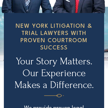
NEW YORK LITIGATION &
TRIAL LAWYERS WITH
PROVEN COURTROOM
SUCCESS
Your Story Matters.
Our Experience
Makes a Difference.