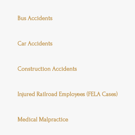
Bus Accidents
Car Accidents
Construction Accidents
Injured Railroad Employees (FELA Cases)
Medical Malpractice