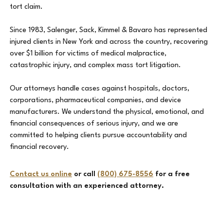
tort claim.
Since 1983, Salenger, Sack, Kimmel & Bavaro has represented
injured clients in New York and across the country, recovering
over $1 billion for victims of medical malpractice,
catastrophic injury, and complex mass tort litigation.
Our attorneys handle cases against hospitals, doctors,
corporations, pharmaceutical companies, and device
manufacturers. We understand the physical, emotional, and
financial consequences of serious injury, and we are
committed to helping clients pursue accountability and
financial recovery.
Contact us online
or call
(800) 675-8556
for a free
consultation with an experienced attorney.