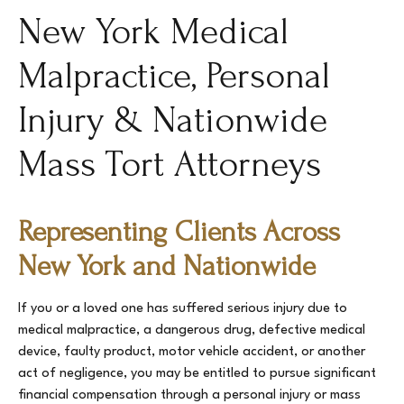
New York Medical
Malpractice, Personal
Injury & Nationwide
Mass Tort Attorneys
Representing Clients Across
New York and Nationwide
If you or a loved one has suffered serious injury due to
medical malpractice, a dangerous drug, defective medical
device, faulty product, motor vehicle accident, or another
act of negligence, you may be entitled to pursue significant
financial compensation through a personal injury or mass