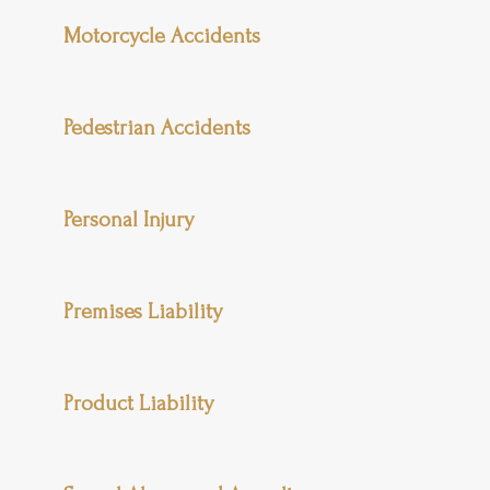
Motorcycle Accidents
Pedestrian Accidents
Personal Injury
Premises Liability
Product Liability