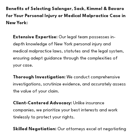
Benefits of Selecting Salenger, Sack, Kimmel & Bavaro
for Your Personal Injury or Medical Malpractice Case in
New York:
Extensive Expertise:
Our legal team possesses in-
depth knowledge of New York personal injury and
medical malpractice laws, statutes and the legal system,
ensuring adept guidance through the complexities of
your case.
Thorough Investigation:
We conduct comprehensive
investigations, scrutinize evidence, and accurately assess
the value of your claim.
Client-Centered Advocacy:
Unlike insurance
companies, we prioritize your best interests and work
tirelessly to protect your rights.
Skilled Negotiation:
Our attorneys excel at negotiating