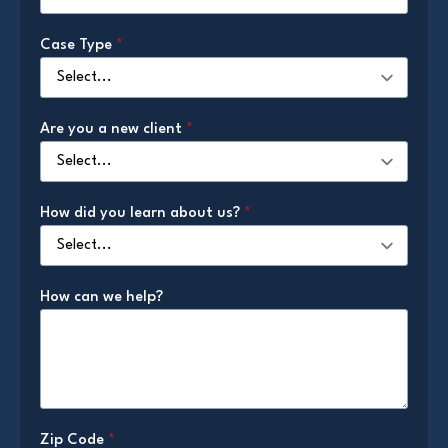
Case Type
*
Are you a new client
*
How did you learn about us?
*
How can we help?
Zip Code
*