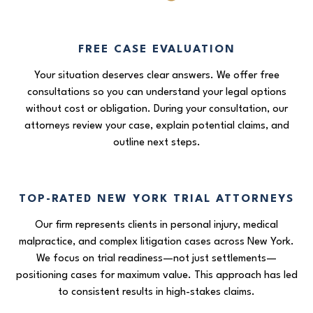
FREE CASE EVALUATION
Your situation deserves clear answers. We offer free
consultations so you can understand your legal options
without cost or obligation. During your consultation, our
attorneys review your case, explain potential claims, and
outline next steps.
TOP-RATED NEW YORK TRIAL ATTORNEYS
Our firm represents clients in personal injury, medical
malpractice, and complex litigation cases across New York.
We focus on trial readiness—not just settlements—
positioning cases for maximum value. This approach has led
to consistent results in high-stakes claims.