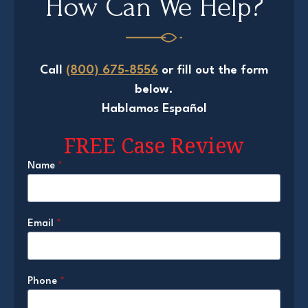
How Can We Help?
Call
(800) 675-8556
or fill out the form
below.
Hablamos Español
FREE Case Review
Name
*
Email
*
Phone
*