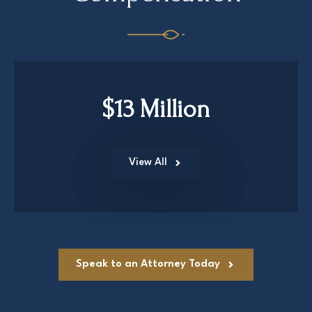
$13 Million
View All
Speak to an Attorney Today