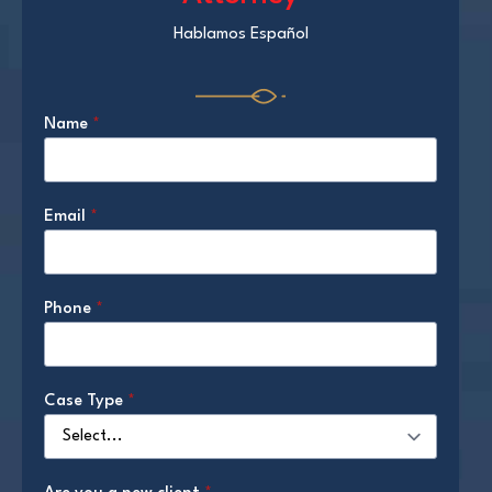
Hablamos Español
Name
*
Email
*
Phone
*
Case Type
*