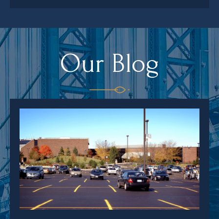
Our Blog