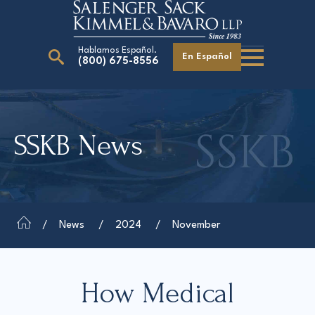
Hablamos Español.
En Español
(800) 675-8556
Search
for:
SSKB News
Our Attorneys
Careers
Giving Back
News
2024
November
How Medical