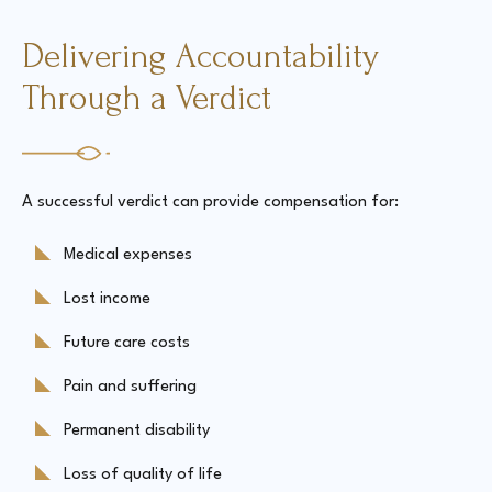
Delivering Accountability
Through a Verdict
A successful verdict can provide compensation for:
Medical expenses
Lost income
Future care costs
Pain and suffering
Permanent disability
Loss of quality of life