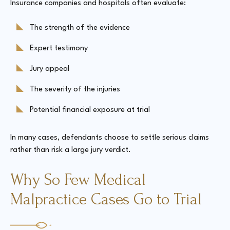
Insurance companies and hospitals often evaluate:
The strength of the evidence
Expert testimony
Jury appeal
The severity of the injuries
Potential financial exposure at trial
In many cases, defendants choose to settle serious claims
rather than risk a large jury verdict.
Why So Few Medical
Malpractice Cases Go to Trial