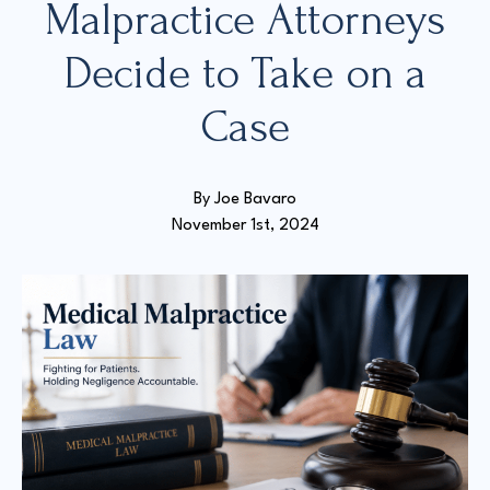
Malpractice Attorneys
Decide to Take on a
Court Directories
Case
FAQ’s
Glossary
Resources for Sexual Assault Victims & Survivors
New York Statute of Limitations Guide
By 
Joe Bavaro
November 1st, 2024