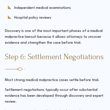
Independent medical examinations
Hospital policy reviews
Discovery is one of the most important phases of a medical
malpractice lawsuit because it allows attorneys to uncover
evidence and strengthen the case before trial.
Step 6: Settlement Negotiations
Most strong medical malpractice cases settle before trial.
Settlement negotiations typically occur after substantial
evidence has been developed through discovery and expert
review.