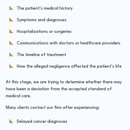
The patient’s medical history
Symptoms and diagnoses
Hospitalizations or surgeries
Communications with doctors or healthcare providers
The timeline of treatment
How the alleged negligence affected the patient’s life
At this stage, we are trying to determine whether there may
have been a deviation from the accepted standard of
medical care.
Many clients contact our firm after experiencing:
Delayed cancer diagnoses