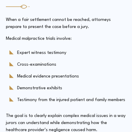
When a fair settlement cannot be reached, attorneys
prepare to present the case before a jury.
Medical malpractice trials involve:
Expert witness testimony
Cross-examinations
Medical evidence presentations
Demonstrative exhibits
Testimony from the injured patient and family members
The goal is to clearly explain complex medical issues in a way
jurors can understand while demonstrating how the
healthcare provider’s negligence caused harm.