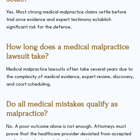
Yes. Most strong medical malpractice claims settle before
trial once evidence and expert testimony establish
significant risk for the defense.
How long does a medical malpractice
lawsuit take?
Medical malpractice lawsuits often take several years due to
the complexity of medical evidence, expert review, discovery,
and court scheduling.
Do all medical mistakes qualify as
malpractice?
No. A poor outcome alone is not enough. Attorneys must
prove that the healthcare provider deviated from accepted