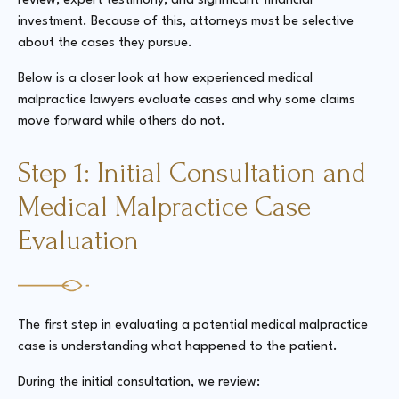
review, expert testimony, and significant financial
investment. Because of this, attorneys must be selective
about the cases they pursue.
Below is a closer look at how experienced medical
malpractice lawyers evaluate cases and why some claims
move forward while others do not.
Step 1: Initial Consultation and
Medical Malpractice Case
Evaluation
The first step in evaluating a potential medical malpractice
case is understanding what happened to the patient.
During the initial consultation, we review: