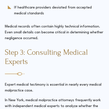
If healthcare providers deviated from accepted
medical standards
Medical records often contain highly technical information.
Even small details can become critical in determining whether
negligence occurred.
Step 3: Consulting Medical
Experts
Expert medical testimony is essential in nearly every medical
malpractice case.
In New York, medical malpractice attorneys frequently work
with independent medical experts to analyze whether the