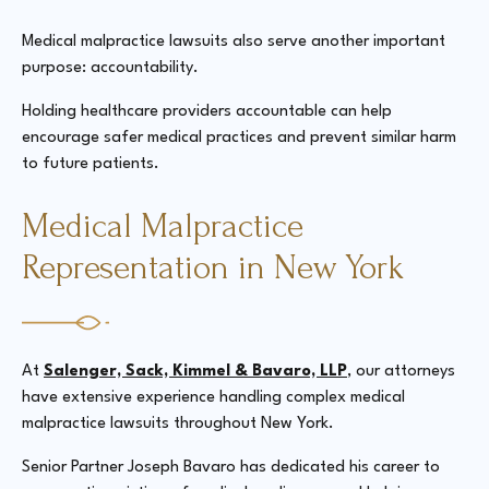
Medical malpractice lawsuits also serve another important
purpose: accountability.
Holding healthcare providers accountable can help
encourage safer medical practices and prevent similar harm
to future patients.
Medical Malpractice
Representation in New York
At
Salenger, Sack, Kimmel & Bavaro, LLP
, our attorneys
have extensive experience handling complex medical
malpractice lawsuits throughout New York.
Senior Partner Joseph Bavaro has dedicated his career to