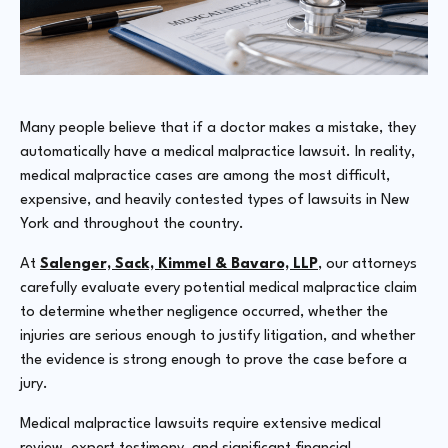
Many people believe that if a doctor makes a mistake, they
automatically have a medical malpractice lawsuit. In reality,
medical malpractice cases are among the most difficult,
expensive, and heavily contested types of lawsuits in New
York and throughout the country.
At
Salenger, Sack, Kimmel & Bavaro, LLP
, our attorneys
carefully evaluate every potential medical malpractice claim
to determine whether negligence occurred, whether the
injuries are serious enough to justify litigation, and whether
the evidence is strong enough to prove the case before a
jury.
Medical malpractice lawsuits require extensive medical