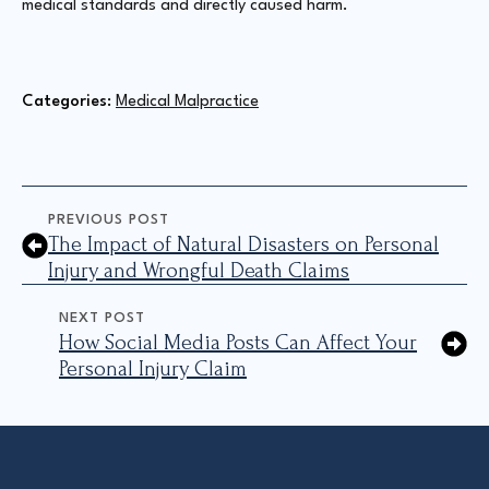
medical standards and directly caused harm.
Categories: 
Medical Malpractice
PREVIOUS POST
The Impact of Natural Disasters on Personal
Injury and Wrongful Death Claims
NEXT POST
How Social Media Posts Can Affect Your
Personal Injury Claim