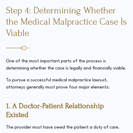
Step 4: Determining Whether
the Medical Malpractice Case Is
Viable
One of the most important parts of the process is
determining whether the case is legally and financially viable.
To pursue a successful medical malpractice lawsuit,
attorneys generally must prove four major elements:
1. A Doctor-Patient Relationship
Existed
The provider must have owed the patient a duty of care.