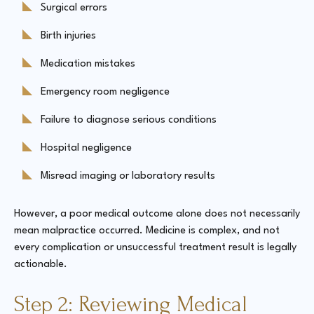
Surgical errors
Birth injuries
Medication mistakes
Emergency room negligence
Failure to diagnose serious conditions
Hospital negligence
Misread imaging or laboratory results
However, a poor medical outcome alone does not necessarily
mean malpractice occurred. Medicine is complex, and not
every complication or unsuccessful treatment result is legally
actionable.
Step 2: Reviewing Medical