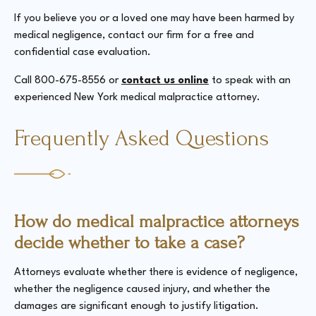
If you believe you or a loved one may have been harmed by
medical negligence, contact our firm for a free and
confidential case evaluation.
Call 800-675-8556 or
contact us online
to speak with an
experienced New York medical malpractice attorney.
Frequently Asked Questions
How do medical malpractice attorneys
decide whether to take a case?
Attorneys evaluate whether there is evidence of negligence,
whether the negligence caused injury, and whether the
damages are significant enough to justify litigation.