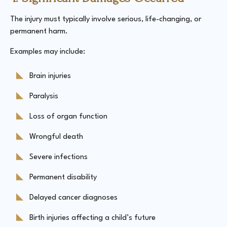
The injury must typically involve serious, life-changing, or
permanent harm.
Examples may include:
Brain injuries
Paralysis
Loss of organ function
Wrongful death
Severe infections
Permanent disability
Delayed cancer diagnoses
Birth injuries affecting a child’s future