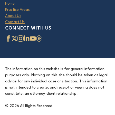
Home
Practice Areas
About Us
Contact Us
CONNECT WITH US
The information on this website is for general information
purposes only. Nothing on this site should be taken as legal
advice for any individual case or situation. This information
is not intended to create, and receipt or viewing does not
constitute, an attorney-client relationship.
© 2026 All Rights Reserved.