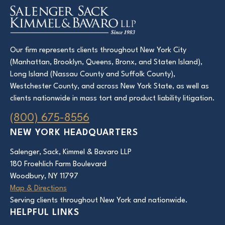
Our firm represents clients throughout New York City
(Manhattan, Brooklyn, Queens, Bronx, and Staten Island),
Long Island (Nassau County and Suffolk County),
Westchester County, and across New York State, as well as
clients nationwide in mass tort and product liability litigation.
(800) 675-8556
NEW YORK HEADQUARTERS
Salenger, Sack, Kimmel & Bavaro LLP
180 Froehlich Farm Boulevard
Woodbury, NY 11797
Map & Directions
Serving clients throughout New York and nationwide.
HELPFUL LINKS