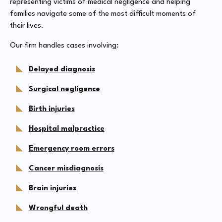
representing victims of medical negligence and helping
families navigate some of the most difficult moments of
their lives.
Our firm handles cases involving:
Delayed diagnosis
Surgical negligence
Birth injuries
Hospital malpractice
Emergency room errors
Cancer misdiagnosis
Brain injuries
Wrongful death