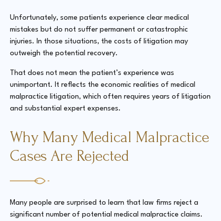
Unfortunately, some patients experience clear medical
mistakes but do not suffer permanent or catastrophic
injuries. In those situations, the costs of litigation may
outweigh the potential recovery.
That does not mean the patient’s experience was
unimportant. It reflects the economic realities of medical
malpractice litigation, which often requires years of litigation
and substantial expert expenses.
Why Many Medical Malpractice
Cases Are Rejected
Many people are surprised to learn that law firms reject a
significant number of potential medical malpractice claims.