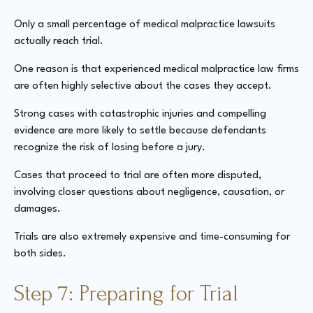
Only a small percentage of medical malpractice lawsuits
actually reach trial.
One reason is that experienced medical malpractice law firms
are often highly selective about the cases they accept.
Strong cases with catastrophic injuries and compelling
evidence are more likely to settle because defendants
recognize the risk of losing before a jury.
Cases that proceed to trial are often more disputed,
involving closer questions about negligence, causation, or
damages.
Trials are also extremely expensive and time-consuming for
both sides.
Step 7: Preparing for Trial