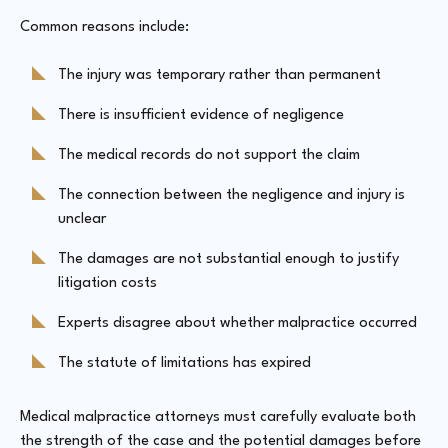
Common reasons include:
The injury was temporary rather than permanent
There is insufficient evidence of negligence
The medical records do not support the claim
The connection between the negligence and injury is
unclear
The damages are not substantial enough to justify
litigation costs
Experts disagree about whether malpractice occurred
The statute of limitations has expired
Medical malpractice attorneys must carefully evaluate both
the strength of the case and the potential damages before