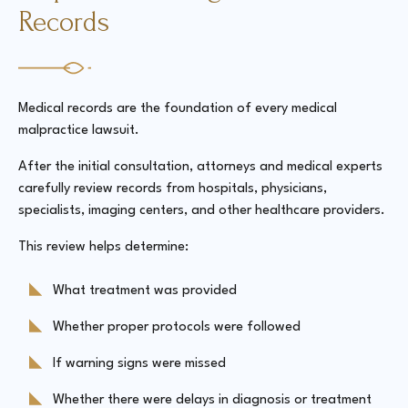
Records
Medical records are the foundation of every medical
malpractice lawsuit.
After the initial consultation, attorneys and medical experts
carefully review records from hospitals, physicians,
specialists, imaging centers, and other healthcare providers.
This review helps determine:
What treatment was provided
Whether proper protocols were followed
If warning signs were missed
Whether there were delays in diagnosis or treatment