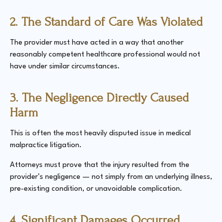
2. The Standard of Care Was Violated
The provider must have acted in a way that another
reasonably competent healthcare professional would not
have under similar circumstances.
3. The Negligence Directly Caused
Harm
This is often the most heavily disputed issue in medical
malpractice litigation.
Attorneys must prove that the injury resulted from the
provider’s negligence — not simply from an underlying illness,
pre-existing condition, or unavoidable complication.
4. Significant Damages Occurred