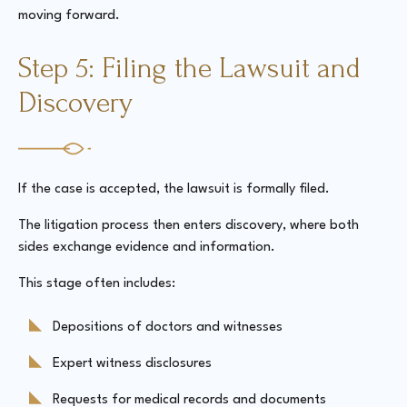
moving forward.
Step 5: Filing the Lawsuit and
Discovery
If the case is accepted, the lawsuit is formally filed.
The litigation process then enters discovery, where both
sides exchange evidence and information.
This stage often includes:
Depositions of doctors and witnesses
Expert witness disclosures
Requests for medical records and documents