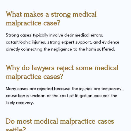
What makes a strong medical
malpractice case?
Strong cases typically involve clear medical errors,
catastrophic injuries, strong expert support, and evidence
directly connecting the negligence to the harm suffered.
Why do lawyers reject some medical
malpractice cases?
Many cases are rejected because the injuries are temporary,
causation is unclear, or the cost of litigation exceeds the
likely recovery.
Do most medical malpractice cases
settle?