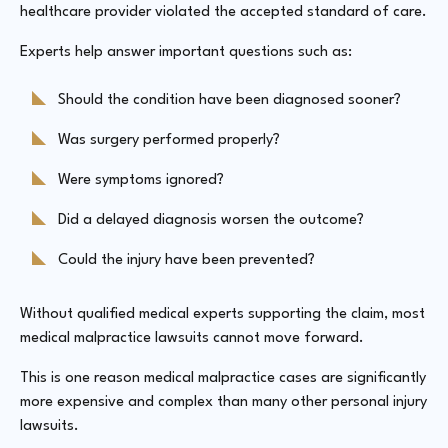
healthcare provider violated the accepted standard of care.
Experts help answer important questions such as:
Should the condition have been diagnosed sooner?
Was surgery performed properly?
Were symptoms ignored?
Did a delayed diagnosis worsen the outcome?
Could the injury have been prevented?
Without qualified medical experts supporting the claim, most
medical malpractice lawsuits cannot move forward.
This is one reason medical malpractice cases are significantly
more expensive and complex than many other personal injury
lawsuits.