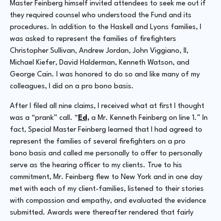
Master Feinberg himself invited attendees to seek me out if
they required counsel who understood the Fund and its
procedures. In addition to the Haskell and Lyons families, I
was asked to represent the families of firefighters
Christopher Sullivan, Andrew Jordan, John Viggiano, II,
Michael Kiefer, David Halderman, Kenneth Watson, and
George Cain. I was honored to do so and like many of my
colleagues, I did on a
pro bono
basis.
After I filed all nine claims, I received what at first I thought
was a “prank” call. “
Ed,
a Mr. Kenneth Feinberg on line 1.” In
fact, Special Master Feinberg learned that I had agreed to
represent the families of several firefighters on a
pro
bono
basis and called me personally to offer to personally
serve as the hearing officer to my clients. True to his
commitment, Mr. Feinberg flew to New York and in one day
met with each of my client-families, listened to their stories
with compassion and empathy, and evaluated the evidence
submitted. Awards were thereafter rendered that fairly