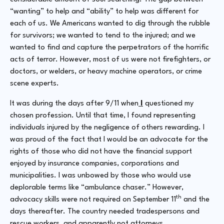
“wanting” to help and “ability” to help was different for
each of us. We Americans wanted to dig through the rubble
for survivors; we wanted to tend to the injured; and we
wanted to find and capture the perpetrators of the horrific
acts of terror. However, most of us were not firefighters, or
doctors, or welders, or heavy machine operators, or crime
scene experts.
It was during the days after 9/11 when
I
questioned my
chosen profession. Until that time, I found representing
individuals injured by the negligence of others rewarding. I
was proud of the fact that I would be an advocate for the
rights of those who did not have the financial support
enjoyed by insurance companies, corporations and
municipalities. I was unbowed by those who would use
deplorable terms like “ambulance chaser.” However,
th
advocacy skills were not required on September 11
and the
days thereafter. The country needed tradespersons and
rescue workers, and apparently not attorneys.