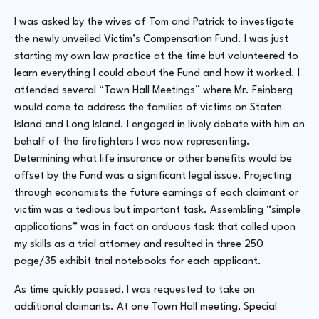
I was asked by the wives of Tom and Patrick to investigate
the newly unveiled Victim’s Compensation Fund. I was just
starting my own law practice at the time but volunteered to
learn everything I could about the Fund and how it worked. I
attended several “Town Hall Meetings” where Mr. Feinberg
would come to address the families of victims on Staten
Island and Long Island. I engaged in lively debate with him on
behalf of the firefighters I was now representing.
Determining what life insurance or other benefits would be
offset by the Fund was a significant legal issue. Projecting
through economists the future earnings of each claimant or
victim was a tedious but important task. Assembling “simple
applications” was in fact an arduous task that called upon
my skills as a trial attorney and resulted in three 250
page/35 exhibit trial notebooks for each applicant.
As time quickly passed, I was requested to take on
additional claimants. At one Town Hall meeting, Special