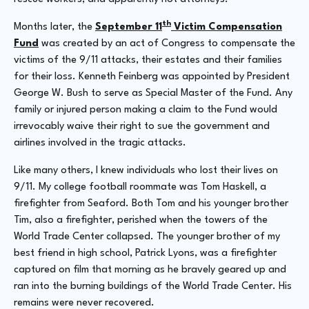
th
Months later, the
September 11
Victim Compensation
Fund
was created by an act of Congress to compensate the
victims of the 9/11 attacks, their estates and their families
for their loss. Kenneth Feinberg was appointed by President
George W. Bush to serve as Special Master of the Fund. Any
family or injured person making a claim to the Fund would
irrevocably waive their right to sue the government and
airlines involved in the tragic attacks.
Like many others, I knew individuals who lost their lives on
9/11. My college football roommate was Tom Haskell, a
firefighter from Seaford. Both Tom and his younger brother
Tim, also a firefighter, perished when the towers of the
World Trade Center collapsed. The younger brother of my
best friend in high school, Patrick Lyons, was a firefighter
captured on film that morning as he bravely geared up and
ran into the burning buildings of the World Trade Center. His
remains were never recovered.