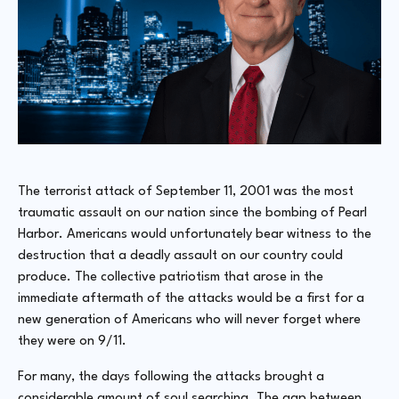
The terrorist attack of September 11, 2001 was the most
traumatic assault on our nation since the bombing of Pearl
Harbor. Americans would unfortunately bear witness to the
destruction that a deadly assault on our country could
produce. The collective patriotism that arose in the
immediate aftermath of the attacks would be a first for a
new generation of Americans who will never forget where
they were on 9/11.
For many, the days following the attacks brought a
considerable amount of soul searching. The gap between