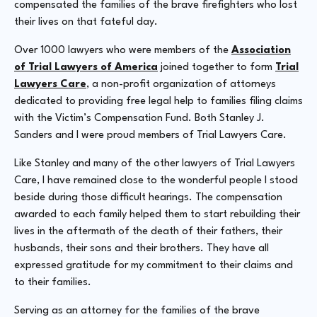
compensated the families of the brave firefighters who lost
their lives on that fateful day.
Over 1000 lawyers who were members of the
Association
of Trial Lawyers of America
joined together to form
Trial
Lawyers Care
, a non-profit organization of attorneys
dedicated to providing free legal help to families filing claims
with the Victim’s Compensation Fund. Both Stanley J.
Sanders and I were proud members of Trial Lawyers Care.
Like Stanley and many of the other lawyers of Trial Lawyers
Care, I have remained close to the wonderful people I stood
beside during those difficult hearings. The compensation
awarded to each family helped them to start rebuilding their
lives in the aftermath of the death of their fathers, their
husbands, their sons and their brothers. They have all
expressed gratitude for my commitment to their claims and
to their families.
Serving as an attorney for the families of the brave