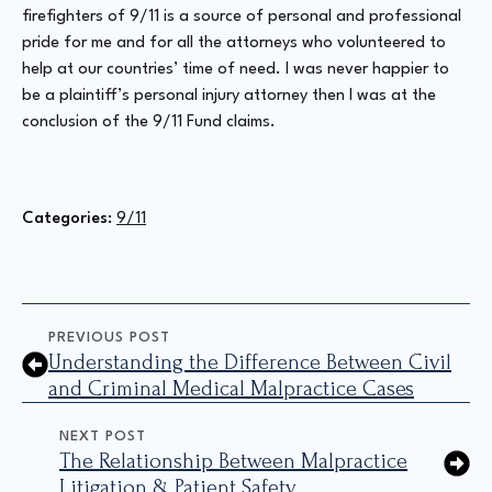
firefighters of 9/11 is a source of personal and professional
pride for me and for all the attorneys who volunteered to
help at our countries’ time of need. I was never happier to
be a plaintiff’s personal injury attorney then I was at the
conclusion of the 9/11 Fund claims.
Categories: 
9/11
PREVIOUS POST
Understanding the Difference Between Civil
and Criminal Medical Malpractice Cases
NEXT POST
The Relationship Between Malpractice
Litigation & Patient Safety