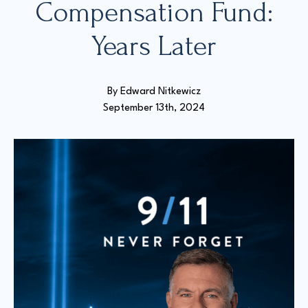
Compensation Fund:
Years Later
Court Directories
FAQ’s
Glossary
By 
Edward Nitkewicz
Resources for Sexual Assault Victims & Survivors
September 13th, 2024
New York Statute of Limitations Guide