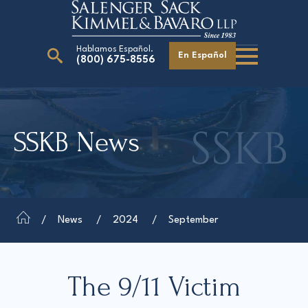
Hablamos Español.
En Español
(800) 675-8556
Search
for:
SSKB News
Our Attorneys
Careers
Giving Back
News
2024
September
The 9/11 Victim