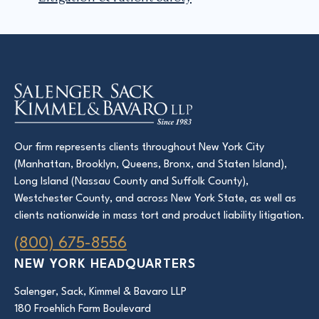
Our firm represents clients throughout New York City
(Manhattan, Brooklyn, Queens, Bronx, and Staten Island),
Long Island (Nassau County and Suffolk County),
Westchester County, and across New York State, as well as
clients nationwide in mass tort and product liability litigation.
(800) 675-8556
NEW YORK HEADQUARTERS
Salenger, Sack, Kimmel & Bavaro LLP
180 Froehlich Farm Boulevard