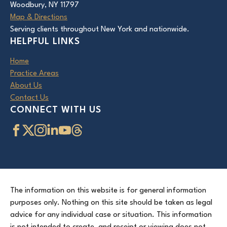
Woodbury, NY 11797
Map & Directions
Serving clients throughout New York and nationwide.
HELPFUL LINKS
Home
Practice Areas
About Us
Contact Us
CONNECT WITH US
The information on this website is for general information
purposes only. Nothing on this site should be taken as legal
advice for any individual case or situation. This information