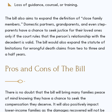
Loss of guidance, counsel, or training.
The bill also aims to expand the definition of “close family
members.” Domestic partners, grandparents, and even step-
parents have a chance to seek justice for their loved ones
only if the court rules that the person’s relationship with the
decedent is valid. The bill would also expand the statute of
limitations for wrongful death claims from two to three and
a half years.
Pros and Cons of The Bill
There is no doubt that the bill will bring many families peace
of mind knowing they have a chance to seek the
compensation they deserve. It will also positively impact
lower-income families as the damages recovered will not be