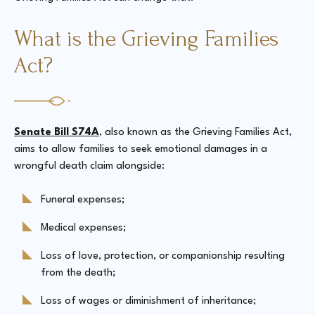
What is the Grieving Families
Act?
Senate Bill S74A
, also known as the Grieving Families Act,
aims to allow families to seek emotional damages in a
wrongful death claim alongside:
Funeral expenses;
Medical expenses;
Loss of love, protection, or companionship resulting
from the death;
Loss of wages or diminishment of inheritance;