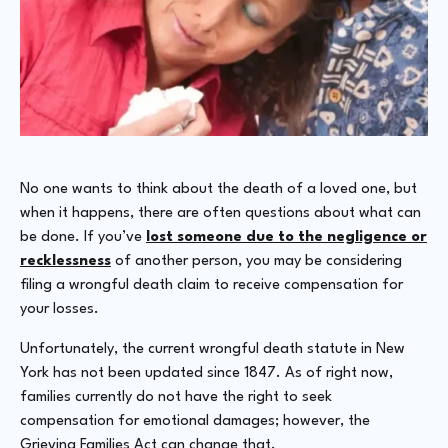
No one wants to think about the death of a loved one, but
when it happens, there are often questions about what can
be done. If you’ve
lost someone due to the negligence or
recklessness
of another person, you may be considering
filing a wrongful death claim to receive compensation for
your losses.
Unfortunately, the current wrongful death statute in New
York has not been updated since 1847. As of right now,
families currently do not have the right to seek
compensation for emotional damages; however, the
Grieving Families Act can change that.