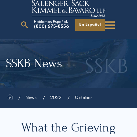
Hablamos Español.
En Español
(800) 675-8556
Search
for:
SSKB News
Our Attorneys
Careers
Giving Back
News
2022
October
What the Grieving