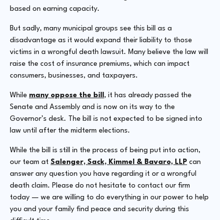
based on earning capacity.
But sadly, many municipal groups see this bill as a
disadvantage as it would expand their liability to those
victims in a wrongful death lawsuit. Many believe the law will
raise the cost of insurance premiums, which can impact
consumers, businesses, and taxpayers.
While
many oppose the bill
, it has already passed the
Senate and Assembly and is now on its way to the
Governor’s desk. The bill is not expected to be signed into
law until after the midterm elections.
While the bill is still in the process of being put into action,
our team at
Salenger, Sack, Kimmel & Bavaro, LLP
can
answer any question you have regarding it or a wrongful
death claim. Please do not hesitate to contact our firm
today — we are willing to do everything in our power to help
you and your family find peace and security during this