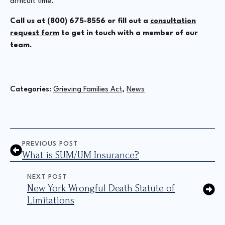
difficult time.
Call us at (800) 675-8556 or fill out a
consultation
request form
to get in touch with a member of our
team.
Categories: 
Grieving Families Act
News
PREVIOUS POST
What is SUM/UM Insurance?
NEXT POST
New York Wrongful Death Statute of
Limitations