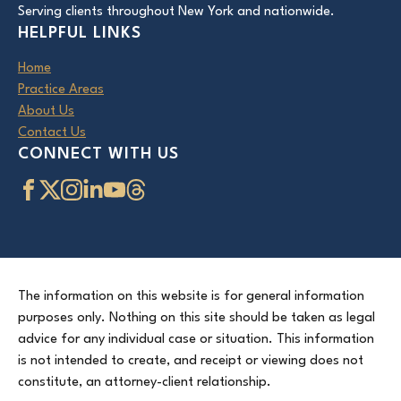
Serving clients throughout New York and nationwide.
HELPFUL LINKS
Home
Practice Areas
About Us
Contact Us
CONNECT WITH US
The information on this website is for general information
purposes only. Nothing on this site should be taken as legal
advice for any individual case or situation. This information
is not intended to create, and receipt or viewing does not
constitute, an attorney-client relationship.