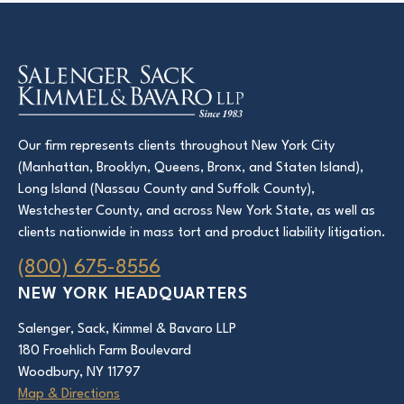
Our firm represents clients throughout New York City
(Manhattan, Brooklyn, Queens, Bronx, and Staten Island),
Long Island (Nassau County and Suffolk County),
Westchester County, and across New York State, as well as
clients nationwide in mass tort and product liability litigation.
(800) 675-8556
NEW YORK HEADQUARTERS
Salenger, Sack, Kimmel & Bavaro LLP
180 Froehlich Farm Boulevard
Woodbury, NY 11797
Map & Directions