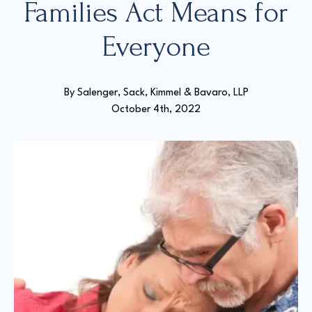
Families Act Means for
Everyone
Court Directories
FAQ’s
Glossary
By 
Salenger, Sack, Kimmel & Bavaro, LLP
Resources for Sexual Assault Victims & Survivors
October 4th, 2022
New York Statute of Limitations Guide