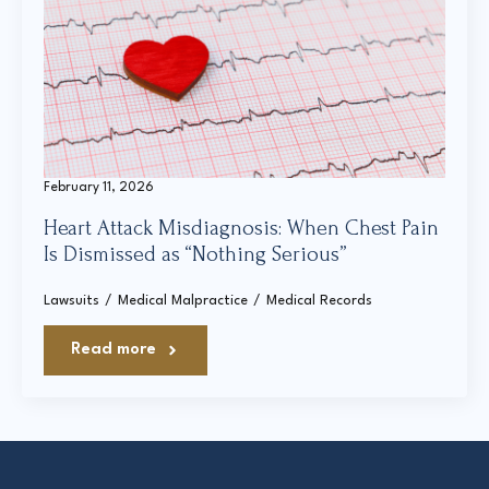
February 11, 2026
Heart Attack Misdiagnosis: When Chest Pain
Is Dismissed as “Nothing Serious”
Lawsuits
Medical Malpractice
Medical Records
Read more