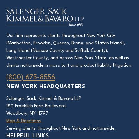
Our firm represents clients throughout New York City
(Manhattan, Brooklyn, Queens, Bronx, and Staten Island),
Long Island (Nassau County and Suffolk County),
Westchester County, and across New York State, as well as
clients nationwide in mass tort and product liability litigation.
(800) 675-8556
NEW YORK HEADQUARTERS
Salenger, Sack, Kimmel & Bavaro LLP
180 Froehlich Farm Boulevard
Woodbury, NY 11797
Map & Directions
Serving clients throughout New York and nationwide.
HELPFUL LINKS