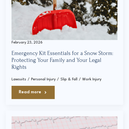
Court Directories
FAQ’s
Glossary
February 23, 2026
Resources for Sexual Assault Victims & Survivors
Emergency Kit Essentials for a Snow Storm:
New York Statute of Limitations Guide
Protecting Your Family and Your Legal
Rights
Lawsuits
Personal Injury
Slip & Fall
Work Injury
Read more