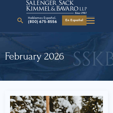
Hablamos Español.
En Español
(800) 675-8556
Search
for:
February 2026
Our Attorneys
Careers
Giving Back