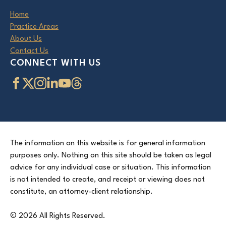
Home
Practice Areas
About Us
Contact Us
CONNECT WITH US
The information on this website is for general information
purposes only. Nothing on this site should be taken as legal
advice for any individual case or situation. This information
is not intended to create, and receipt or viewing does not
constitute, an attorney-client relationship.
© 2026 All Rights Reserved.