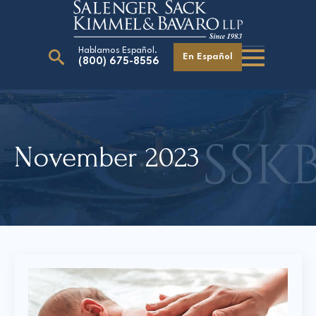
Hablamos Español.
En Español
(800) 675-8556
Search
for:
November 2023
Our Attorneys
Careers
Giving Back