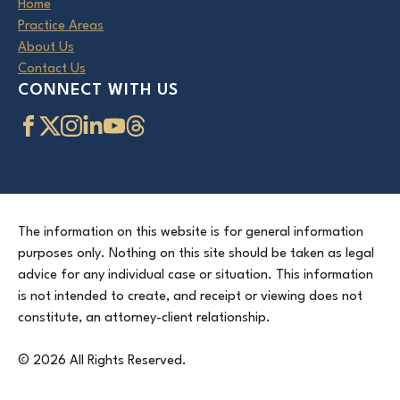
Home
Practice Areas
About Us
Contact Us
CONNECT WITH US
The information on this website is for general information
purposes only. Nothing on this site should be taken as legal
advice for any individual case or situation. This information
is not intended to create, and receipt or viewing does not
constitute, an attorney-client relationship.
© 2026 All Rights Reserved.