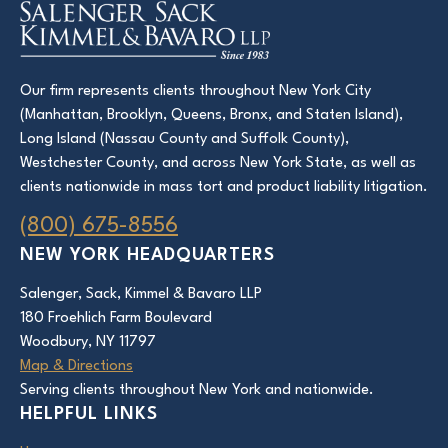
Our firm represents clients throughout New York City
(Manhattan, Brooklyn, Queens, Bronx, and Staten Island),
Long Island (Nassau County and Suffolk County),
Westchester County, and across New York State, as well as
clients nationwide in mass tort and product liability litigation.
(800) 675-8556
NEW YORK HEADQUARTERS
Salenger, Sack, Kimmel & Bavaro LLP
180 Froehlich Farm Boulevard
Woodbury, NY 11797
Map & Directions
Serving clients throughout New York and nationwide.
HELPFUL LINKS