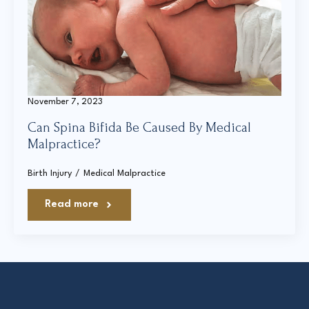
Court Directories
FAQ’s
Glossary
November 7, 2023
Resources for Sexual Assault Victims & Survivors
Can Spina Bifida Be Caused By Medical
New York Statute of Limitations Guide
Malpractice?
Birth Injury
Medical Malpractice
Read more