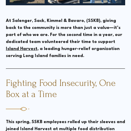
At Salenger, Sack, Kimmel & Bavaro, (SSKB), giving
back to the community is more than just a value—it’s
part of who we are. For the second time in a year, our
dedicated team volunteered their time to support
Island Harvest
, a leading hunger-relief organization
serving Long Island families in need.
Fighting Food Insecurity, One
Box at a Time
This spring, SSKB employees rolled up their sleeves and
joined Island Harvest at multiple food distribution