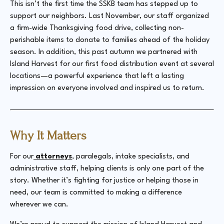
This isn’t the first time the SSKB team has stepped up to
support our neighbors. Last November, our staff organized
a firm-wide Thanksgiving food drive, collecting non-
perishable items to donate to families ahead of the holiday
season. In addition, this past autumn we partnered with
Island Harvest for our first food distribution event at several
locations—a powerful experience that left a lasting
impression on everyone involved and inspired us to return.
Why It Matters
For our
attorneys
, paralegals, intake specialists, and
administrative staff, helping clients is only one part of the
story. Whether it’s fighting for justice or helping those in
need, our team is committed to making a difference
wherever we can.