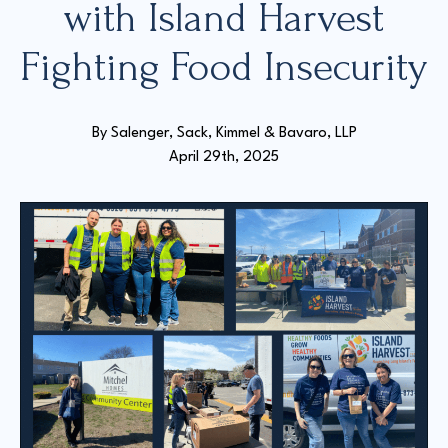
with Island Harvest
Fighting Food Insecurity
Court Directories
FAQ’s
Glossary
By 
Salenger, Sack, Kimmel & Bavaro, LLP
Resources for Sexual Assault Victims & Survivors
April 29th, 2025
New York Statute of Limitations Guide