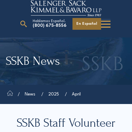
Hablamos Español.
En Español
(800) 675-8556
Search
for:
SSKB News
Our Attorneys
Careers
Giving Back
News
2025
April
SSKB Staff Volunteer