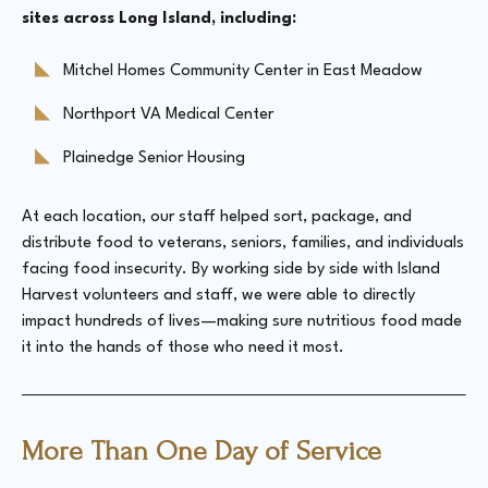
sites across Long Island, including:
Mitchel Homes Community Center in East Meadow
Northport VA Medical Center
Plainedge Senior Housing
At each location, our staff helped sort, package, and
distribute food to veterans, seniors, families, and individuals
facing food insecurity. By working side by side with Island
Harvest volunteers and staff, we were able to directly
impact hundreds of lives—making sure nutritious food made
it into the hands of those who need it most.
More Than One Day of Service