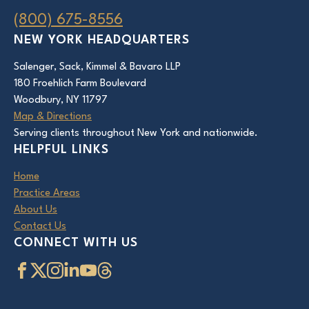
(800) 675-8556
NEW YORK HEADQUARTERS
Salenger, Sack, Kimmel & Bavaro LLP
180 Froehlich Farm Boulevard
Woodbury, NY 11797
Map & Directions
Serving clients throughout New York and nationwide.
HELPFUL LINKS
Home
Practice Areas
About Us
Contact Us
CONNECT WITH US