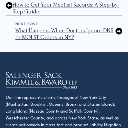
How to Get Your Medical Records: A Step-by-
Step Guide
NEXT POST
What Happens When Doctors Ignore DNR
or MOLST Orders in NY?
Our firm represents clients throughout New York City
(Manhattan, Brooklyn, Queens, Bronx, and Staten Island),
Long Island (Nassau County and Suffolk County),
Westchester County, and across New York State, as well as
clients nationwide in mass tort and product liability litigation.