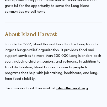
We’re proud to support the mission of Island Harvest and
grateful for the opportunity to serve the Long Island
communities we call home.
About Island Harvest
Founded in 1992, Island Harvest Food Bank is Long Island’s
largest hunger-relief organization. It provides food and
support services to more than 300,000 Long Islanders each
year, including children, seniors, and veterans. In addition to
food distribution, Island Harvest connects people to
programs that help with job training, healthcare, and long-
term food stability.
Learn more about their work at
islandharvest.org