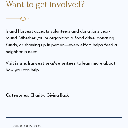
Want to get involved?
Island Harvest accepts volunteers and donations year-
round. Whether you’re organizing a food drive, donating
funds, or showing up in person—every effort helps feed a
neighbor in need.
Visit
islandharvest.org/volunteer
to learn more about
how you can help.
Categories: 
Charity
Giving Back
PREVIOUS POST