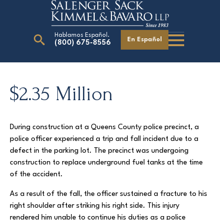
Hablamos Español.
En Español
(800) 675-8556
Search
for:
$2.35 Million
Our Attorneys
During construction at a Queens County police precinct, a
Careers
police officer experienced a trip and fall incident due to a
Giving Back
defect in the parking lot. The precinct was undergoing
construction to replace underground fuel tanks at the time
of the accident.
As a result of the fall, the officer sustained a fracture to his
right shoulder after striking his right side. This injury
rendered him unable to continue his duties as a police