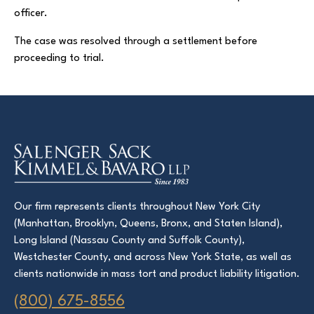
officer.
The case was resolved through a settlement before
Court Directories
proceeding to trial.
FAQ’s
Glossary
Resources for Sexual Assault Victims & Survivors
New York Statute of Limitations Guide
Our firm represents clients throughout New York City
(Manhattan, Brooklyn, Queens, Bronx, and Staten Island),
Long Island (Nassau County and Suffolk County),
Westchester County, and across New York State, as well as
clients nationwide in mass tort and product liability litigation.
(800) 675-8556