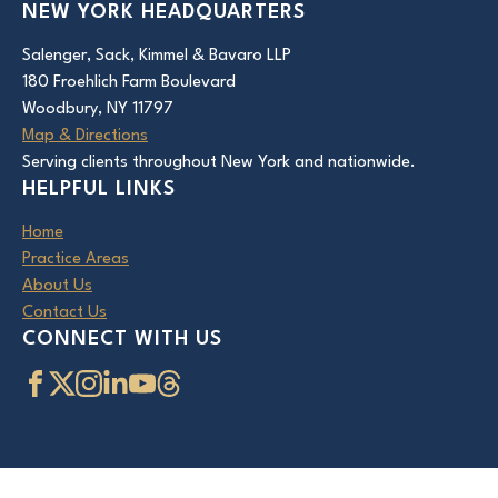
NEW YORK HEADQUARTERS
Salenger, Sack, Kimmel & Bavaro LLP
180 Froehlich Farm Boulevard
Woodbury, NY 11797
Map & Directions
Serving clients throughout New York and nationwide.
HELPFUL LINKS
Home
Practice Areas
About Us
Contact Us
CONNECT WITH US