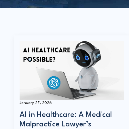
January 27, 2026
AI in Healthcare: A Medical
Malpractice Lawyer’s