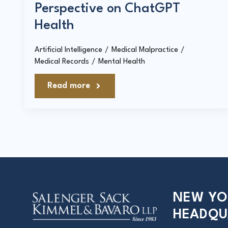
Perspective on ChatGPT
Health
Artificial Intelligence
Medical Malpractice
Medical Records
Mental Health
Read more
NEW YO
HEADQU