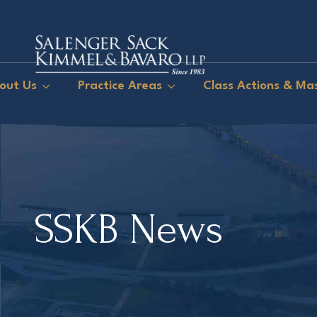
out Us
Practice Areas
Class Actions & Mas
SSKB News