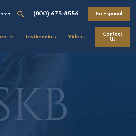
(800) 675-8556
En Español
arch
Search
for:
Contact
ces
Testimonials
Videos
Us