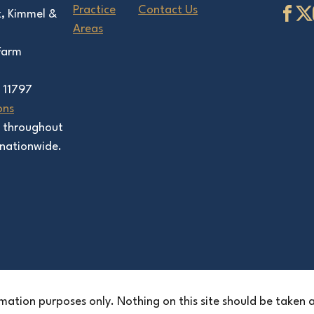
Practice
Contact Us
k, Kimmel &
Areas
 Farm
 11797
ons
s throughout
nationwide.
mation purposes only. Nothing on this site should be taken as