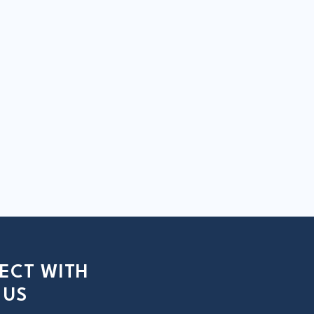
ECT WITH
US