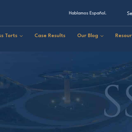
Se
Hablamos Español.
s Torts
Case Results
Our Blog
Resour