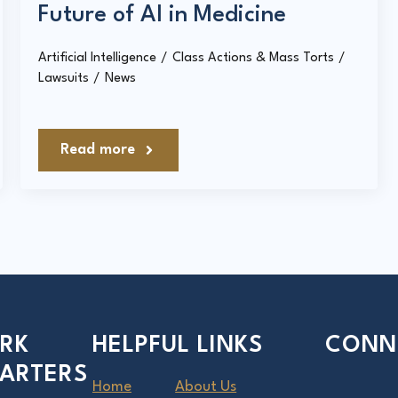
Future of AI in Medicine
Artificial Intelligence
Class Actions & Mass Torts
Lawsuits
News
Read more
RK
HELPFUL LINKS
CONN
ARTERS
Home
About Us