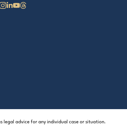
 legal advice for any individual case or situation.