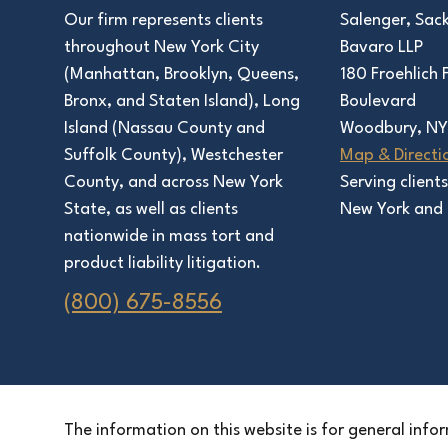
Salenger, Sac
Our firm represents clients
Bavaro LLP
throughout New York City
180 Froehlich
(Manhattan, Brooklyn, Queens,
Boulevard
Bronx, and Staten Island), Long
Woodbury, NY
Island (Nassau County and
Map & Directi
Suffolk County), Westchester
Serving client
County, and across New York
New York and 
State, as well as clients
nationwide in mass tort and
product liability litigation.
(800) 675-8556
The information on this website is for general infor