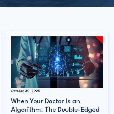
October 30, 2025
When Your Doctor Is an
Algorithm: The Double-Edged