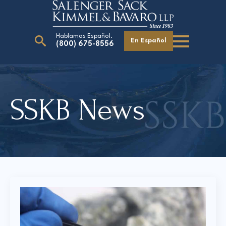
Hablamos Español.
En Español
(800) 675-8556
Search
for:
SSKB News
Our Attorneys
Careers
Giving Back