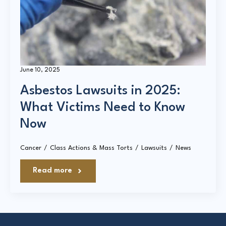
Court Directories
FAQ’s
Glossary
June 10, 2025
Resources for Sexual Assault Victims & Survivors
Asbestos Lawsuits in 2025:
New York Statute of Limitations Guide
What Victims Need to Know
Now
Cancer
Class Actions & Mass Torts
Lawsuits
News
Read more