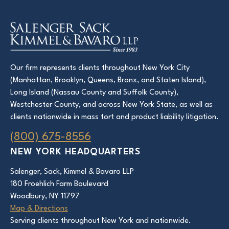
Our firm represents clients throughout New York City
(Manhattan, Brooklyn, Queens, Bronx, and Staten Island),
Long Island (Nassau County and Suffolk County),
Westchester County, and across New York State, as well as
clients nationwide in mass tort and product liability litigation.
(800) 675-8556
NEW YORK HEADQUARTERS
Salenger, Sack, Kimmel & Bavaro LLP
180 Froehlich Farm Boulevard
Woodbury, NY 11797
Map & Directions
Serving clients throughout New York and nationwide.