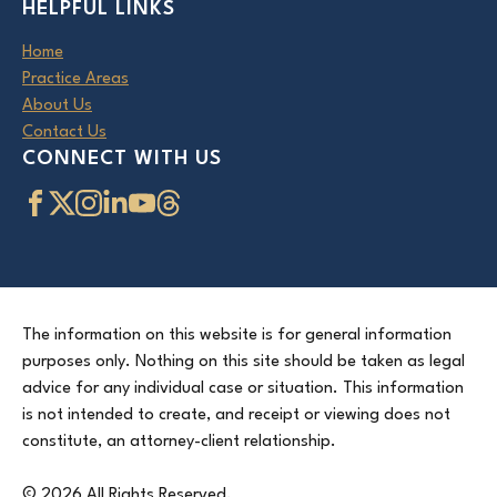
HELPFUL LINKS
Home
Practice Areas
About Us
Contact Us
CONNECT WITH US
The information on this website is for general information
purposes only. Nothing on this site should be taken as legal
advice for any individual case or situation. This information
is not intended to create, and receipt or viewing does not
constitute, an attorney-client relationship.
© 2026 All Rights Reserved.