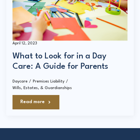
Court Directories
FAQ’s
Glossary
April 12, 2023
Resources for Sexual Assault Victims & Survivors
What to Look for in a Day
New York Statute of Limitations Guide
Care: A Guide for Parents
Daycare
Premises Liability
Wills, Estates, & Guardianships
Read more