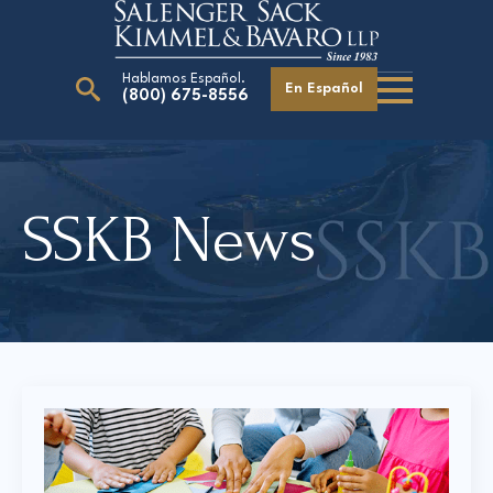
Hablamos Español.
En Español
(800) 675-8556
Search
for:
SSKB News
Our Attorneys
Careers
Giving Back