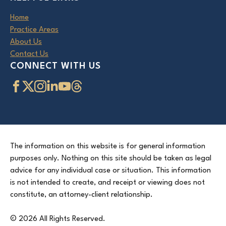
Home
Practice Areas
About Us
Contact Us
CONNECT WITH US
The information on this website is for general information
purposes only. Nothing on this site should be taken as legal
advice for any individual case or situation. This information
is not intended to create, and receipt or viewing does not
constitute, an attorney-client relationship.
© 2026 All Rights Reserved.