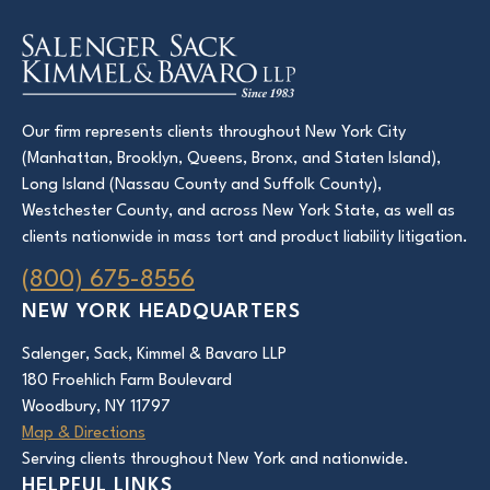
Our firm represents clients throughout New York City
(Manhattan, Brooklyn, Queens, Bronx, and Staten Island),
Long Island (Nassau County and Suffolk County),
Westchester County, and across New York State, as well as
clients nationwide in mass tort and product liability litigation.
(800) 675-8556
NEW YORK HEADQUARTERS
Salenger, Sack, Kimmel & Bavaro LLP
180 Froehlich Farm Boulevard
Woodbury, NY 11797
Map & Directions
Serving clients throughout New York and nationwide.
HELPFUL LINKS