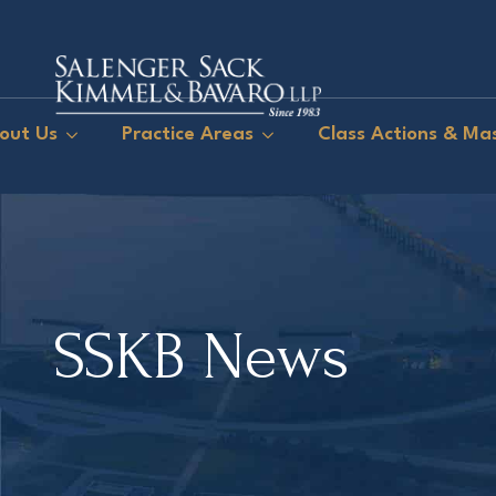
out Us
Practice Areas
Class Actions & Mas
SSKB News