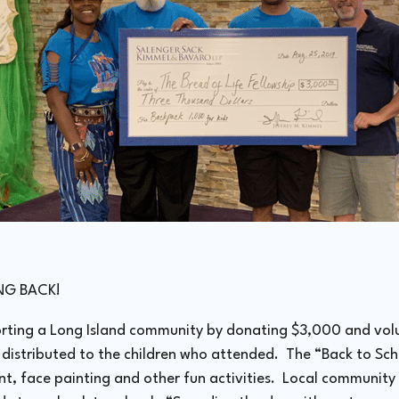
ING BACK!
rting a Long Island community by donating $3,000 and volu
stributed to the children who attended. The “Back to Sch
, face painting and other fun activities. Local community v