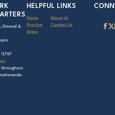
RK
HELPFUL LINKS
CONN
ARTERS
Home
About Us
Practice
Contact Us
k, Kimmel &
Areas
 Farm
 11797
ons
s throughout
nationwide.