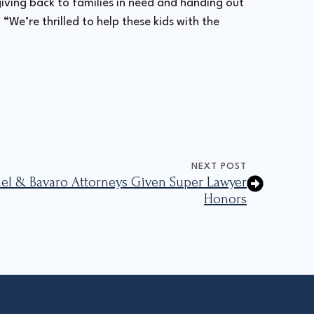
iving back to families in need and handing out
“We’re thrilled to help these kids with the
NEXT POST
mmel & Bavaro Attorneys Given Super Lawyer
Honors