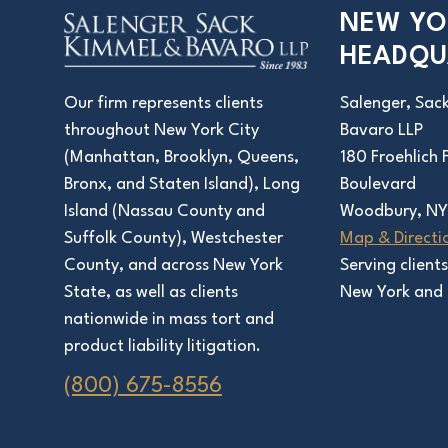
NEW YO
HEADQU
Salenger, Sac
Our firm represents clients
Bavaro LLP
throughout New York City
180 Froehlich
(Manhattan, Brooklyn, Queens,
Boulevard
Bronx, and Staten Island), Long
Woodbury, NY
Island (Nassau County and
Map & Directi
Suffolk County), Westchester
Serving client
County, and across New York
New York and 
State, as well as clients
nationwide in mass tort and
product liability litigation.
(800) 675-8556