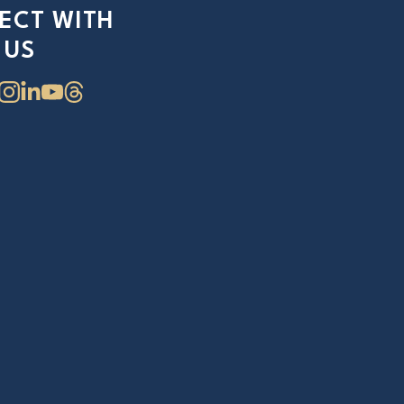
ECT WITH
US