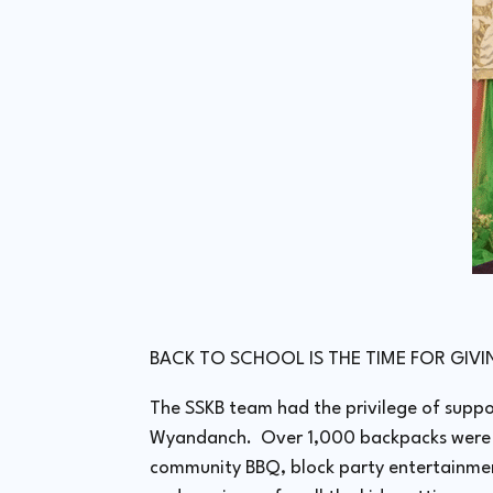
BACK TO SCHOOL IS THE TIME FOR GIV
The SSKB team had the privilege of suppo
Wyandanch. Over 1,000 backpacks were di
community BBQ, block party entertainment