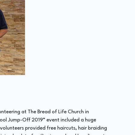
nteering at The Bread of Life Church in
ool Jump-Off 2019” event included a huge
olunteers provided free haircuts, hair braiding