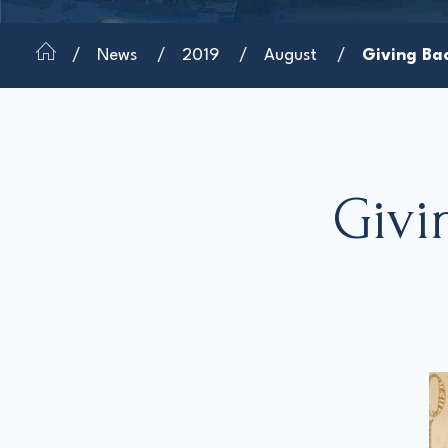
News
2019
August
Giving Bac
Givi