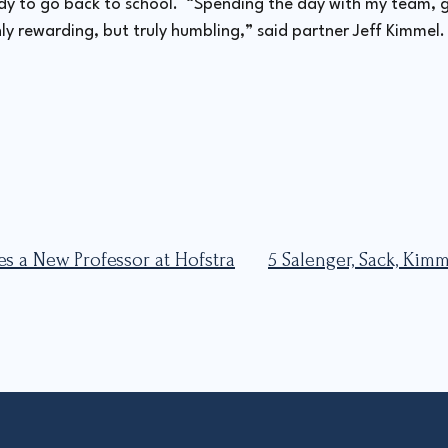
ady to go back to school. “Spending the day with my team, g
y rewarding, but truly humbling,” said partner Jeff Kimmel. 
es a New Professor at Hofstra
5 Salenger, Sack, Ki