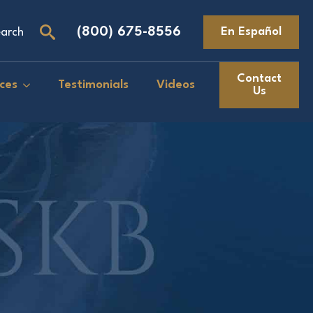
(800) 675-8556
En Español
arch
Search
for:
Contact
ces
Testimonials
Videos
Us