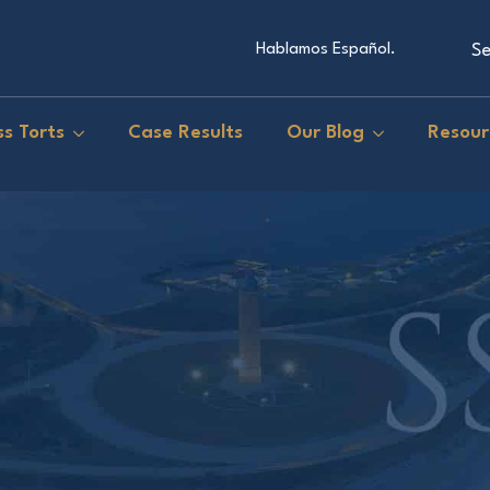
Se
Hablamos Español.
s Torts
Case Results
Our Blog
Resour