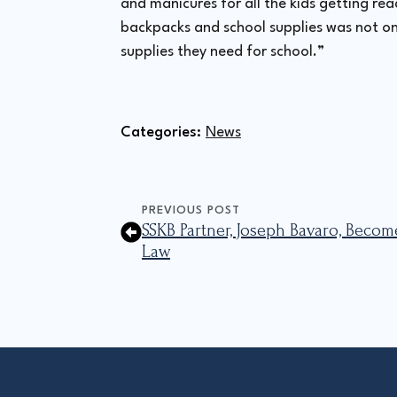
and manicures for all the kids getting re
backpacks and school supplies was not onl
supplies they need for school.”
Categories: 
News
PREVIOUS POST
SSKB Partner, Joseph Bavaro, Becom
Law