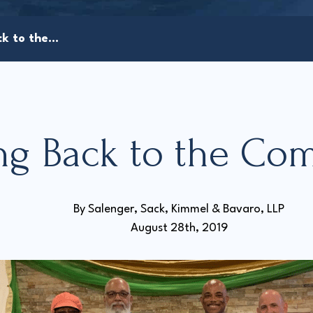
k to the...
ng Back to the Co
By 
Salenger, Sack, Kimmel & Bavaro, LLP
August 28th, 2019