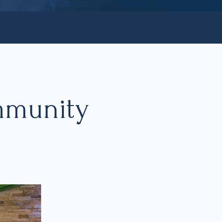
mmunity