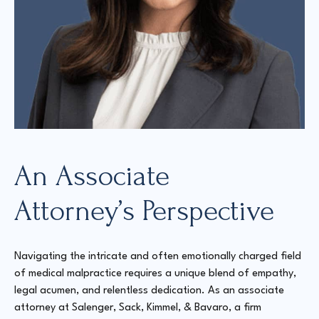
An Associate
Attorney’s Perspective
Navigating the intricate and often emotionally charged field
of medical malpractice requires a unique blend of empathy,
legal acumen, and relentless dedication. As an associate
attorney at Salenger, Sack, Kimmel, & Bavaro, a firm