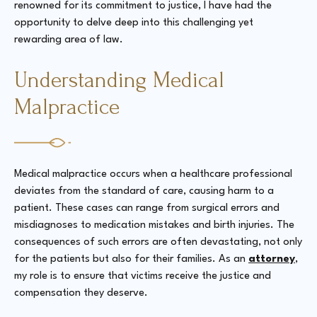
renowned for its commitment to justice, I have had the
opportunity to delve deep into this challenging yet
rewarding area of law.
Understanding Medical
Malpractice
Medical malpractice occurs when a healthcare professional
deviates from the standard of care, causing harm to a
patient. These cases can range from surgical errors and
misdiagnoses to medication mistakes and birth injuries. The
consequences of such errors are often devastating, not only
for the patients but also for their families. As an
attorney
,
my role is to ensure that victims receive the justice and
compensation they deserve.