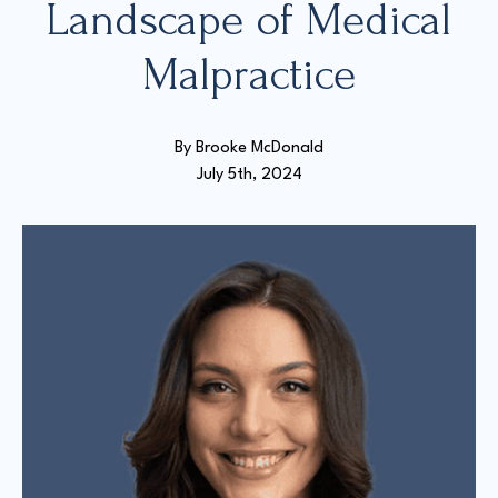
Landscape of Medical
Malpractice
Court Directories
FAQ’s
Glossary
By 
Brooke McDonald
Resources for Sexual Assault Victims & Survivors
July 5th, 2024
New York Statute of Limitations Guide