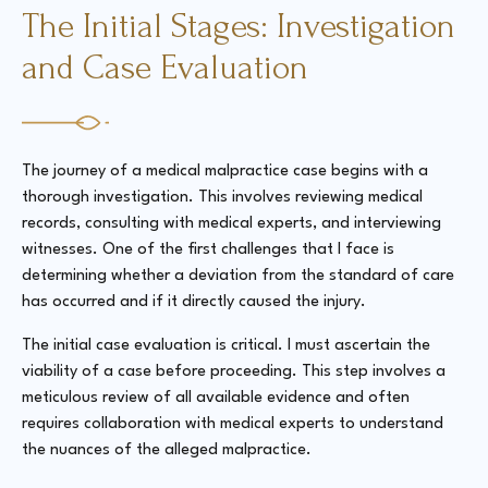
The Initial Stages: Investigation
and Case Evaluation
The journey of a medical malpractice case begins with a
thorough investigation. This involves reviewing medical
records, consulting with medical experts, and interviewing
witnesses. One of the first challenges that I face is
determining whether a deviation from the standard of care
has occurred and if it directly caused the injury.
The initial case evaluation is critical. I must ascertain the
viability of a case before proceeding. This step involves a
meticulous review of all available evidence and often
requires collaboration with medical experts to understand
the nuances of the alleged malpractice.