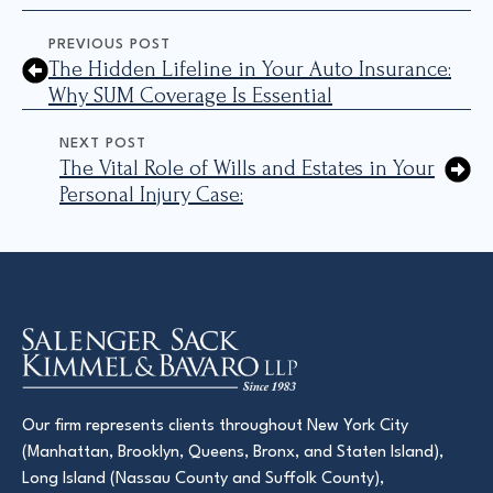
PREVIOUS POST
The Hidden Lifeline in Your Auto Insurance:
Why SUM Coverage Is Essential
NEXT POST
The Vital Role of Wills and Estates in Your
Personal Injury Case:
Our firm represents clients throughout New York City
(Manhattan, Brooklyn, Queens, Bronx, and Staten Island),
Long Island (Nassau County and Suffolk County),