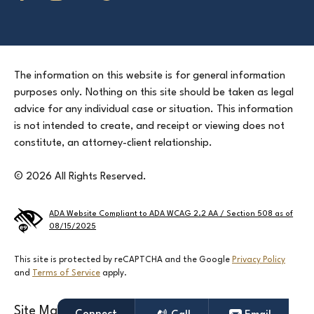
The information on this website is for general information
purposes only. Nothing on this site should be taken as legal
advice for any individual case or situation. This information
is not intended to create, and receipt or viewing does not
constitute, an attorney-client relationship.
© 2026 All Rights Reserved.
ADA Website Compliant to ADA WCAG 2.2 AA / Section 508 as of
08/15/2025
This site is protected by reCAPTCHA and the Google
Privacy Policy
and
Terms of Service
apply.
Site Map
Terms & Conditions
Privacy Policy