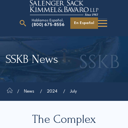
Hablamos Español.
En Español
(800) 675-8556
Search
for:
SSKB News
Our Attorneys
Careers
Giving Back
News
2024
July
The Complex