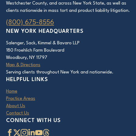
Westchester County, and across New York State, as well as
clients nationwide in mass tort and product liability litigation.
(800) 675-8556
NEW YORK HEADQUARTERS
Salenger, Sack, Kimmel & Bavaro LLP
180 Froehlich Farm Boulevard
Woodbury, NY 11797
Map & Directions
Serving clients throughout New York and nationwide.
HELPFUL LINKS
Home
Practice Areas
About Us
Contact Us
CONNECT WITH US