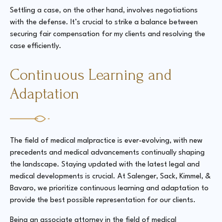
Settling a case, on the other hand, involves negotiations
with the defense. It’s crucial to strike a balance between
securing fair compensation for my clients and resolving the
case efficiently.
Continuous Learning and
Adaptation
The field of medical malpractice is ever-evolving, with new
precedents and medical advancements continually shaping
the landscape. Staying updated with the latest legal and
medical developments is crucial. At Salenger, Sack, Kimmel, &
Bavaro, we prioritize continuous learning and adaptation to
provide the best possible representation for our clients.
Being an associate attorney in the field of medical