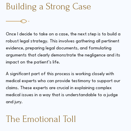
Building a Strong Case
Once I decide to take on a case, the next step is to build a
robust legal strategy. This involves gathering all pertinent
evidence, preparing legal documents, and formulating
arguments that clearly demonstrate the negligence and its
impact on the patient’s life.
A significant part of this process is working closely with
medical experts who can provide testimony to support our
claims. These experts are crucial in explaining complex
medical issues in a way that is understandable to a judge
and jury.
The Emotional Toll