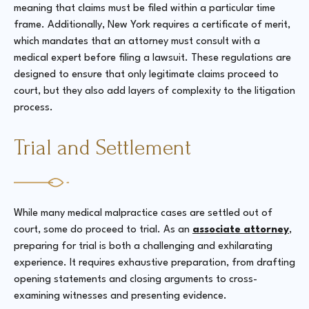
meaning that claims must be filed within a particular time
frame. Additionally, New York requires a certificate of merit,
which mandates that an attorney must consult with a
medical expert before filing a lawsuit. These regulations are
designed to ensure that only legitimate claims proceed to
court, but they also add layers of complexity to the litigation
process.
Trial and Settlement
While many medical malpractice cases are settled out of
court, some do proceed to trial. As an
associate attorney
,
preparing for trial is both a challenging and exhilarating
experience. It requires exhaustive preparation, from drafting
opening statements and closing arguments to cross-
examining witnesses and presenting evidence.