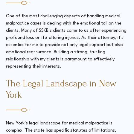
One of the most challenging aspects of handling medical
malpractice cases is dealing with the emotional toll on the
clients. Many of SSKB’s clients come to us after experiencing
profound loss or life-altering injuries. As their attorney, it’s
essential for me to provide not only legal support but also
emotional reassurance. Building a strong, trusting
relationship with my clients is paramount to effectively
representing their interests.
The Legal Landscape in New
York
New York’s legal landscape for medical malpractice is
complex. The state has specific statutes of limitations,