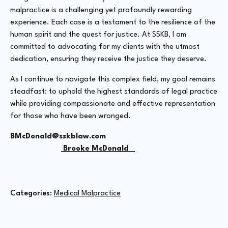
malpractice is a challenging yet profoundly rewarding
experience. Each case is a testament to the resilience of the
human spirit and the quest for justice. At SSKB, I am
committed to advocating for my clients with the utmost
dedication, ensuring they receive the justice they deserve.
As I continue to navigate this complex field, my goal remains
steadfast: to uphold the highest standards of legal practice
while providing compassionate and effective representation
for those who have been wronged.
BMcDonald@sskblaw.com
Brooke McDonald
Categories: 
Medical Malpractice