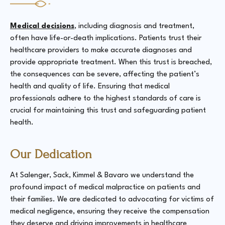
Medical decisions
, including diagnosis and treatment,
often have life-or-death implications. Patients trust their
healthcare providers to make accurate diagnoses and
provide appropriate treatment. When this trust is breached,
the consequences can be severe, affecting the patient’s
health and quality of life. Ensuring that medical
professionals adhere to the highest standards of care is
crucial for maintaining this trust and safeguarding patient
health​.
Our Dedication
At Salenger, Sack, Kimmel & Bavaro we understand the
profound impact of medical malpractice on patients and
their families. We are dedicated to advocating for victims of
medical negligence, ensuring they receive the compensation
they deserve and driving improvements in healthcare