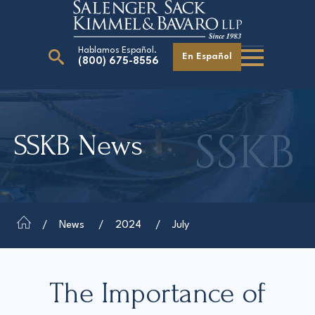
Hablamos Español.
En Español
(800) 675-8556
Search
for:
SSKB News
Our Attorneys
Careers
Giving Back
News
2024
July
The Importance of