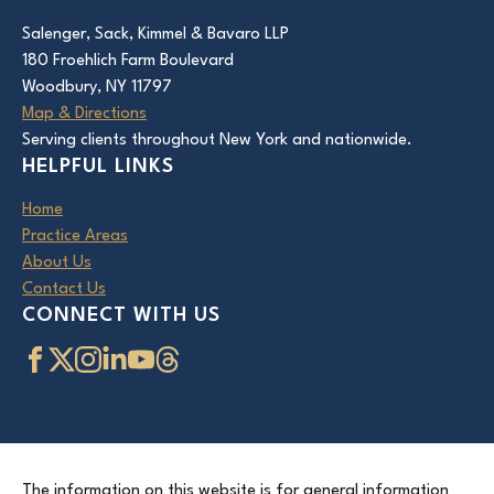
Salenger, Sack, Kimmel & Bavaro LLP
180 Froehlich Farm Boulevard
Woodbury, NY 11797
Map & Directions
Serving clients throughout New York and nationwide.
HELPFUL LINKS
Home
Practice Areas
About Us
Contact Us
CONNECT WITH US
The information on this website is for general information