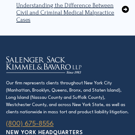
Understanding the Difference Between
Civil and Criminal Medical Malpractice
Cases
Our firm represents clients throughout New York City
(Manhattan, Brooklyn, Queens, Bronx, and Staten Island),
Long Island (Nassau County and Suffolk County),
Westchester County, and across New York State, as well as
clients nationwide in mass tort and product liability litigation.
(800) 675-8556
NEW YORK HEADQUARTERS