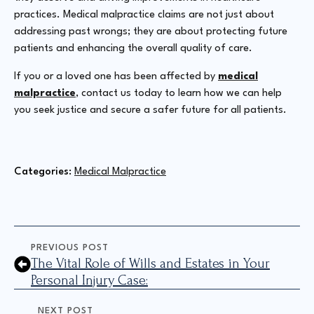
practices. Medical malpractice claims are not just about
addressing past wrongs; they are about protecting future
patients and enhancing the overall quality of care.
If you or a loved one has been affected by
medical
malpractice
, contact us today to learn how we can help
you seek justice and secure a safer future for all patients.
Categories: 
Medical Malpractice
PREVIOUS POST
The Vital Role of Wills and Estates in Your
Personal Injury Case:
NEXT POST