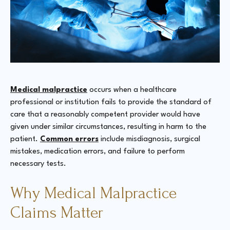
Medical malpractice
occurs when a healthcare
professional or institution fails to provide the standard of
care that a reasonably competent provider would have
given under similar circumstances, resulting in harm to the
patient.
Common errors
include misdiagnosis, surgical
mistakes, medication errors, and failure to perform
necessary tests​​​​.
Why Medical Malpractice
Claims Matter