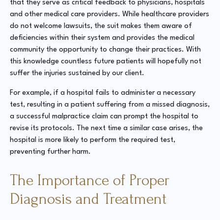
that they serve as critical feedback to physicians, hospitals
and other medical care providers. While healthcare providers
do not welcome lawsuits, the suit makes them aware of
deficiencies within their system and provides the medical
community the opportunity to change their practices. With
this knowledge countless future patients will hopefully not
suffer the injuries sustained by our client.
For example, if a hospital fails to administer a necessary
test, resulting in a patient suffering from a missed diagnosis,
a successful malpractice claim can prompt the hospital to
revise its protocols. The next time a similar case arises, the
hospital is more likely to perform the required test,
preventing further harm.
The Importance of Proper
Diagnosis and Treatment