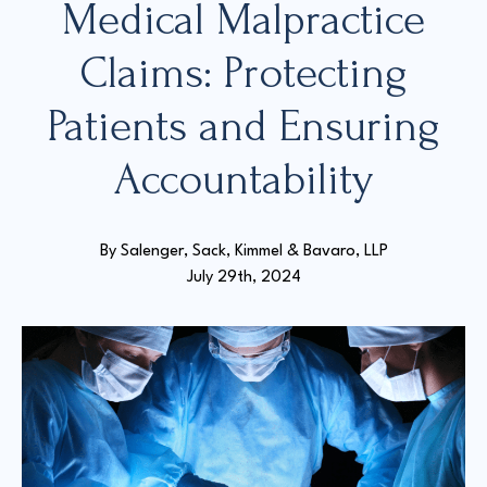
Medical Malpractice
Claims: Protecting
Court Directories
Patients and Ensuring
FAQ’s
Glossary
Accountability
Resources for Sexual Assault Victims & Survivors
New York Statute of Limitations Guide
By 
Salenger, Sack, Kimmel & Bavaro, LLP
July 29th, 2024