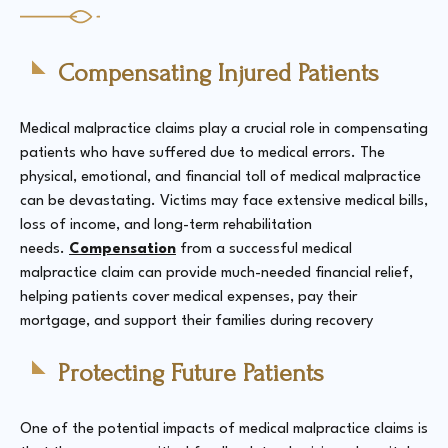
Compensating Injured Patients
Medical malpractice claims play a crucial role in compensating
patients who have suffered due to medical errors. The
physical, emotional, and financial toll of medical malpractice
can be devastating. Victims may face extensive medical bills,
loss of income, and long-term rehabilitation
needs.
Compensation
from a successful medical
malpractice claim can provide much-needed financial relief,
helping patients cover medical expenses, pay their
mortgage, and support their families during recovery​
Protecting Future Patients
One of the potential impacts of medical malpractice claims is